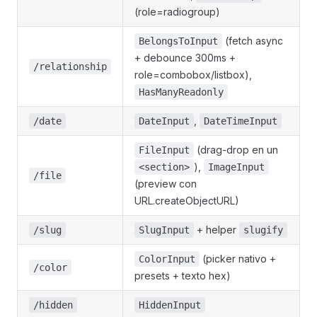
(role=radiogroup)
(fetch async
BelongsToInput
+ debounce 300ms +
/relationship
role=combobox/listbox),
HasManyReadonly
,
/date
DateInput
DateTimeInput
(drag-drop en un
FileInput
),
<section>
ImageInput
/file
(preview con
URL.createObjectURL)
+ helper
/slug
SlugInput
slugify
(picker nativo +
ColorInput
/color
presets + texto hex)
/hidden
HiddenInput