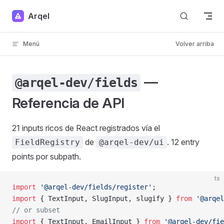
Skip to content
Arqel
Menú
Volver arriba
—
@arqel-dev/fields
Referencia de API
21 inputs ricos de React registrados vía el
de
. 12 entry
FieldRegistry
@arqel-dev/ui
points por subpath.
ts
import
 '@arqel-dev/fields/register'
;                 
import
 { TextInput, SlugInput, slugify } 
from
 '@arqel
// or subset
import
 { TextInput, EmailInput } 
from
 '@arqel-dev/fie