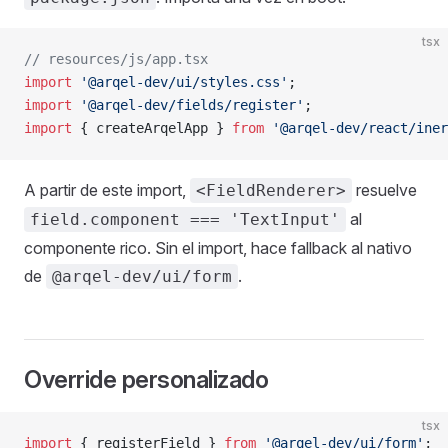
tsx
// resources/js/app.tsx
import
 '@arqel-dev/ui/styles.css'
;
import
 '@arqel-dev/fields/register'
;
import
 { createArqelApp } 
from
 '@arqel-dev/react/iner
A partir de este import,
resuelve
<FieldRenderer>
al
field.component === 'TextInput'
componente rico. Sin el import, hace fallback al nativo
de
.
@arqel-dev/ui/form
Override personalizado
tsx
import
 { registerField } 
from
 '@arqel-dev/ui/form'
;