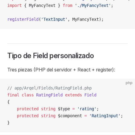
import
 { MyFancyText } 
from
 './MyFancyText'
;
registerField
(
'TextInput'
, MyFancyText);             
Tipo de Field personalizado
Tres piezas (PHP del servidor + React + register):
php
// app/Arqel/Fields/RatingField.php
final
 class
 RatingField
 extends
 Field
{
    protected
 string
 $type 
=
 'rating'
;
    protected
 string
 $component 
=
 'RatingInput'
;
}