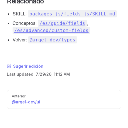
Relacionado
SKILL:
packages-js/fields-js/SKILL.md
Conceptos:
,
/es/guide/fields
/es/advanced/custom-fields
Volver:
@arqel-dev/types
Sugerir edición
Last updated:
7/29/26, 11:12 AM
Pager
Anterior
@arqel-dev/ui