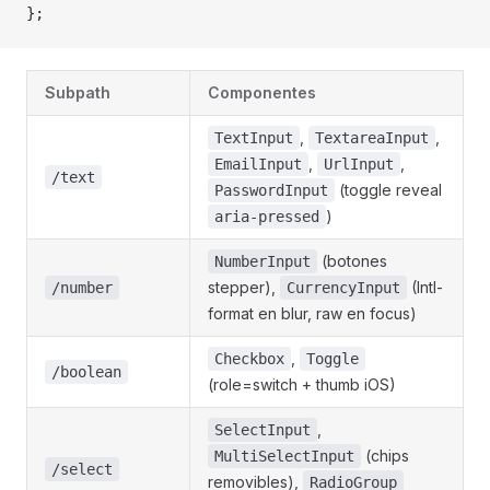
};
Subpath
Componentes
,
,
TextInput
TextareaInput
,
,
EmailInput
UrlInput
/text
(toggle reveal
PasswordInput
)
aria-pressed
(botones
NumberInput
stepper),
(Intl-
/number
CurrencyInput
format en blur, raw en focus)
,
Checkbox
Toggle
/boolean
(role=switch + thumb iOS)
,
SelectInput
(chips
MultiSelectInput
/select
removibles),
RadioGroup