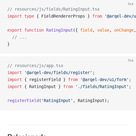
tsx
// resources/js/fields/RatingInput.tsx
import
 type
 { FieldRendererProps } 
from
 '@arqel-dev/u
export
 function
 RatingInput
({ 
field
, 
value
, 
onChange
,
  // ...
}
tsx
// resources/js/app.tsx
import
 '@arqel-dev/fields/register'
;
import
 { registerField } 
from
 '@arqel-dev/ui/form'
;
import
 { RatingInput } 
from
 './fields/RatingInput'
;
registerField
(
'RatingInput'
, RatingInput);