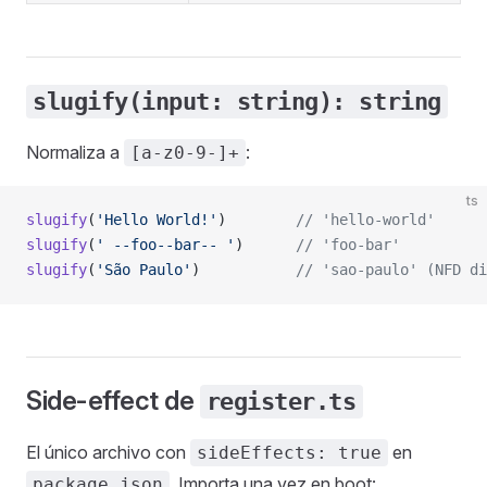
slugify(input: string): string
Normaliza a
:
[a-z0-9-]+
ts
slugify
(
'Hello World!'
)        
// 'hello-world'
slugify
(
' --foo--bar-- '
)      
// 'foo-bar'
slugify
(
'São Paulo'
)           
// 'sao-paulo' (NFD di
Side-effect de
register.ts
El único archivo con
en
sideEffects: true
. Importa una vez en boot:
package.json