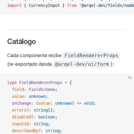
import
 { CurrencyInput } 
from
 '@arqel-dev/fields/numb
Catálogo
Cada componente recibe
FieldRendererProps
(re-exportado desde
):
@arqel-dev/ui/form
ts
type
 FieldRendererProps
 =
 {
  field
:
 FieldSchema
;
  value
:
 unknown
;
  onChange
:
 (
value
:
 unknown
) 
=>
 void
;
  errors
?:
 string
[];
  disabled
?:
 boolean
;
  inputId
:
 string
;
  describedBy
?:
 string
;