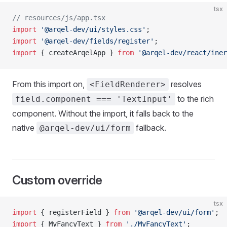
tsx
// resources/js/app.tsx
import
 '@arqel-dev/ui/styles.css'
;
import
 '@arqel-dev/fields/register'
;
import
 { createArqelApp } 
from
 '@arqel-dev/react/iner
From this import on,
resolves
<FieldRenderer>
to the rich
field.component === 'TextInput'
component. Without the import, it falls back to the
native
fallback.
@arqel-dev/ui/form
Custom override
tsx
import
 { registerField } 
from
 '@arqel-dev/ui/form'
;
import
 { MyFancyText } 
from
 './MyFancyText'
;