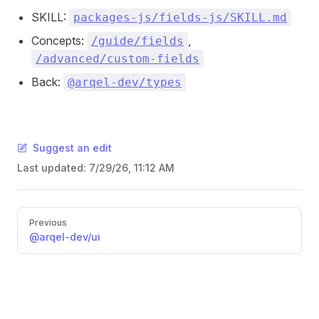
SKILL:
packages-js/fields-js/SKILL.md
Concepts:
,
/guide/fields
/advanced/custom-fields
Back:
@arqel-dev/types
Suggest an edit
Last updated:
7/29/26, 11:12 AM
Pager
Previous
@arqel-dev/ui