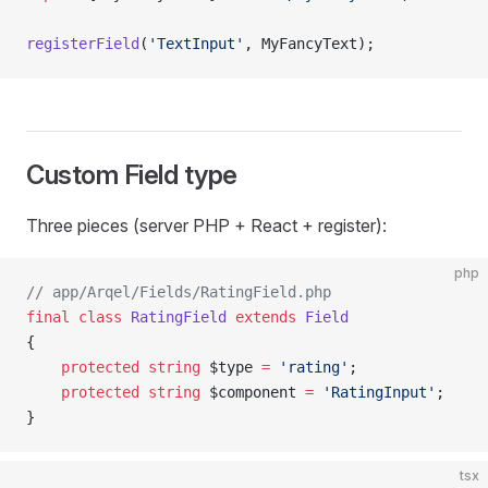
registerField
(
'TextInput'
, MyFancyText);             
Custom Field type
Three pieces (server PHP + React + register):
php
// app/Arqel/Fields/RatingField.php
final
 class
 RatingField
 extends
 Field
{
    protected
 string
 $type 
=
 'rating'
;
    protected
 string
 $component 
=
 'RatingInput'
;
}
tsx