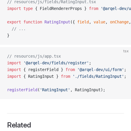
// resources/js/fields/RatingInput.tsx
import
 type
 { FieldRendererProps } 
from
 '@arqel-dev/u
export
 function
 RatingInput
({ 
field
, 
value
, 
onChange
,
  // ...
}
tsx
// resources/js/app.tsx
import
 '@arqel-dev/fields/register'
;
import
 { registerField } 
from
 '@arqel-dev/ui/form'
;
import
 { RatingInput } 
from
 './fields/RatingInput'
;
registerField
(
'RatingInput'
, RatingInput);
Related