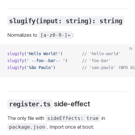
slugify(input: string): string
Normalizes to
:
[a-z0-9-]+
ts
slugify
(
'Hello World!'
)        
// 'hello-world'
slugify
(
' --foo--bar-- '
)      
// 'foo-bar'
slugify
(
'São Paulo'
)           
// 'sao-paulo' (NFD di
side-effect
register.ts
The only file with
in
sideEffects: true
. Import once at boot:
package.json