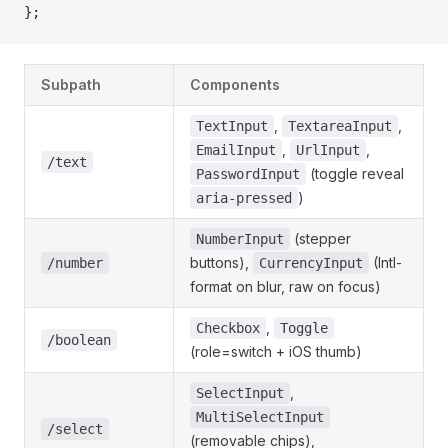
};
Subpath
Components
,
,
TextInput
TextareaInput
,
,
EmailInput
UrlInput
/text
(toggle reveal
PasswordInput
)
aria-pressed
(stepper
NumberInput
buttons),
(Intl-
/number
CurrencyInput
format on blur, raw on focus)
,
Checkbox
Toggle
/boolean
(role=switch + iOS thumb)
,
SelectInput
MultiSelectInput
/select
(removable chips),