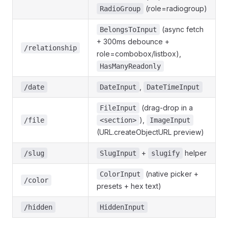
(role=radiogroup)
RadioGroup
(async fetch
BelongsToInput
+ 300ms debounce +
/relationship
role=combobox/listbox),
HasManyReadonly
,
/date
DateInput
DateTimeInput
(drag-drop in a
FileInput
),
/file
<section>
ImageInput
(URL.createObjectURL preview)
+
helper
/slug
SlugInput
slugify
(native picker +
ColorInput
/color
presets + hex text)
/hidden
HiddenInput