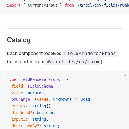
import
 { CurrencyInput } 
from
 '@arqel-dev/fields/numb
Catalog
Each component receives
FieldRendererProps
(re-exported from
):
@arqel-dev/ui/form
ts
type
 FieldRendererProps
 =
 {
  field
:
 FieldSchema
;
  value
:
 unknown
;
  onChange
:
 (
value
:
 unknown
) 
=>
 void
;
  errors
?:
 string
[];
  disabled
?:
 boolean
;
  inputId
:
 string
;
  describedBy
?:
 string
;