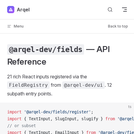
Skip to content
Arqel
Menu
Back to top
— API
@arqel-dev/fields
Reference
21 rich React inputs registered via the
from
. 12
FieldRegistry
@arqel-dev/ui
subpath entry points.
ts
import
 '@arqel-dev/fields/register'
;                 
import
 { TextInput, SlugInput, slugify } 
from
 '@arqel
// or subset
import
 { TextInput, EmailInput } 
from
 '@arqel-dev/fie