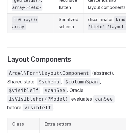
recursive
descends into
getFields():
flatten
layout components
array<Field>
Serialized
discriminator
toArray():
kind:
schema
array
'field'|'layout'
Layout Components
(abstract).
Arqel\Form\Layout\Component
Shared state:
,
,
$schema
$columnSpan
,
. Oracle
$visibleIf
$canSee
evaluates
isVisibleFor(?Model)
canSee
before
.
visibleIf
Class
Extra setters