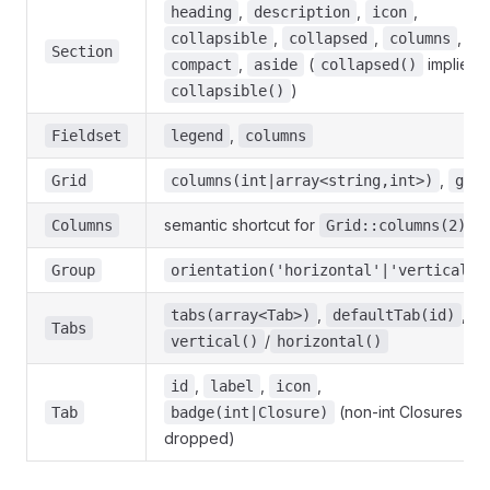
,
,
,
heading
description
icon
,
,
,
collapsible
collapsed
columns
Section
,
(
implies
compact
aside
collapsed()
)
collapsible()
,
Fieldset
legend
columns
,
Grid
columns(int|array<string,int>)
gap
semantic shortcut for
Columns
Grid::columns(2)
Group
orientation('horizontal'|'vertical')
,
,
tabs(array<Tab>)
defaultTab(id)
Tabs
/
vertical()
horizontal()
,
,
,
id
label
icon
(non-int Closures
Tab
badge(int|Closure)
dropped)