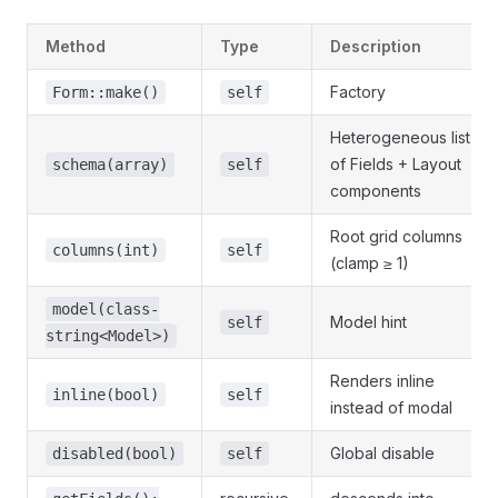
Method
Type
Description
Factory
Form::make()
self
Heterogeneous list
of Fields + Layout
schema(array)
self
components
Root grid columns
columns(int)
self
(clamp ≥ 1)
model(class-
Model hint
self
string<Model>)
Renders inline
inline(bool)
self
instead of modal
Global disable
disabled(bool)
self