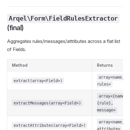
Arqel\Form\FieldRulesExtractor
(final)
Aggregates rules/messages/attributes across a flat list
of Fields.
Method
Returns
array<name,
extract(array<Field>)
rules>
array<{name}.
extractMessages(array<Field>)
{rule},
message>
array<name,
extractAttributes(array<Field>)
attribute>