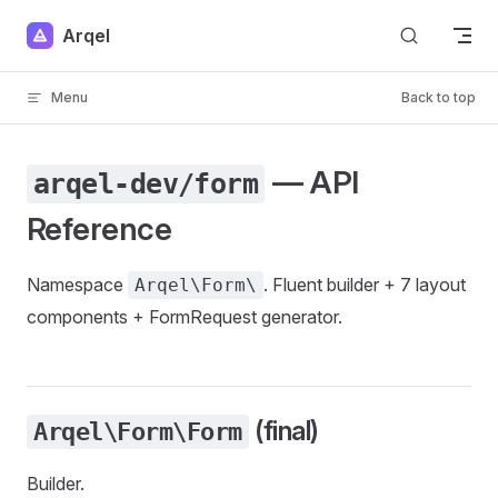
Skip to content
Arqel
Menu
Back to top
— API
arqel-dev/form
Reference
Namespace
. Fluent builder + 7 layout
Arqel\Form\
components + FormRequest generator.
(final)
Arqel\Form\Form
Builder.