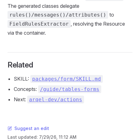
The generated classes delegate
to
rules()/messages()/attributes()
, resolving the Resource
FieldRulesExtractor
via the container.
Related
SKILL:
packages/form/SKILL.md
Concepts:
/guide/tables-forms
Next:
arqel-dev/actions
Suggest an edit
Last updated:
7/29/26, 11:12 AM