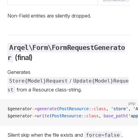
Non-Field entries are silently dropped.
Arqel\Form\FormRequestGenerato
(final)
r
Generates
/
Store{Model}Request
Update{Model}Reque
from a Resource class-string.
st
php
$generator
->
generate
(
PostResource
::class
, 
'store'
, 
'A
$generator
->
write
(
PostResource
::class
, 
base_path
(
'app
Silent skip when the file exists and
.
force=false