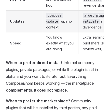
hoc
revenue share
composer
arqel:plugin:
Updates
with no
shows
update
validate
context
divergence
You know
Extra learning cu
Speed
exactly what you
publishers (subm
are doing
review wait)
When to prefer direct install?
Internal company
plugins, private packages, or while the plugin is still in
alpha and you want to iterate fast. Everything
Composer/npm keeps working — the marketplace
complements
, it does not replace.
When to prefer the marketplace?
Community
plugins that will be installed by third parties, any paid