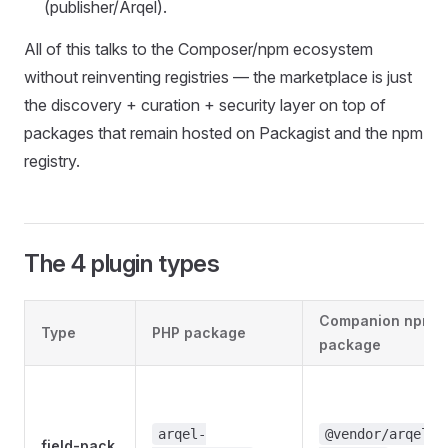
(publisher/Arqel).
All of this talks to the Composer/npm ecosystem
without reinventing registries — the marketplace is just
the discovery + curation + security layer on top of
packages that remain hosted on Packagist and the npm
registry.
The 4 plugin types
Companion npm
Type
PHP package
package
arqel-
@vendor/arqel-
field-pack