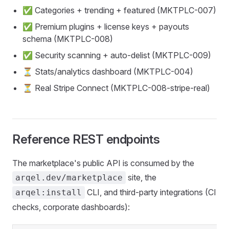
✅ Categories + trending + featured (MKTPLC-007)
✅ Premium plugins + license keys + payouts
schema (MKTPLC-008)
✅ Security scanning + auto-delist (MKTPLC-009)
⏳ Stats/analytics dashboard (MKTPLC-004)
⏳ Real Stripe Connect (MKTPLC-008-stripe-real)
Reference REST endpoints
The marketplace's public API is consumed by the
site, the
arqel.dev/marketplace
CLI, and third-party integrations (CI
arqel:install
checks, corporate dashboards):