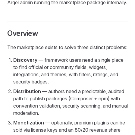
Arqel admin running the marketplace package internally.
Overview
The marketplace exists to solve three distinct problems:
Discovery
— framework users need a single place
to find official or community fields, widgets,
integrations, and themes, with filters, ratings, and
security badges.
Distribution
— authors need a predictable, audited
path to publish packages (Composer + npm) with
convention validation, security scanning, and manual
moderation.
Monetization
— optionally, premium plugins can be
sold via license keys and an 80/20 revenue share