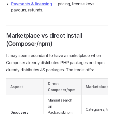
Payments & licensing
— pricing, license keys,
payouts, refunds.
Marketplace vs direct install
(Composer/npm)
It may seem redundant to have a marketplace when
Composer already distributes PHP packages and npm
already distributes JS packages. The trade-offs:
Direct
Aspect
Marketplace
Composer/npm
Manual search
on
Categories, tren
Discovery
Packagist/npm;