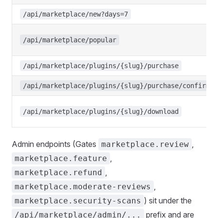
/api/marketplace/new?days=7
/api/marketplace/popular
/api/marketplace/plugins/{slug}/purchase
/api/marketplace/plugins/{slug}/purchase/confirm
/api/marketplace/plugins/{slug}/download
Admin endpoints (Gates
,
marketplace.review
,
marketplace.feature
,
marketplace.refund
,
marketplace.moderate-reviews
) sit under the
marketplace.security-scans
prefix and are
/api/marketplace/admin/...