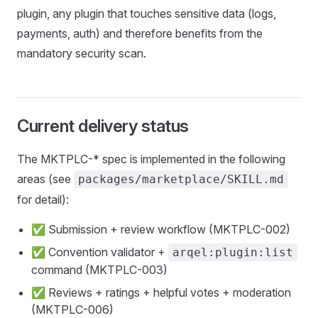
plugin, any plugin that touches sensitive data (logs,
payments, auth) and therefore benefits from the
mandatory security scan.
Current delivery status
The MKTPLC-* spec is implemented in the following
areas (see
packages/marketplace/SKILL.md
for detail):
✅ Submission + review workflow (MKTPLC-002)
✅ Convention validator +
arqel:plugin:list
command (MKTPLC-003)
✅ Reviews + ratings + helpful votes + moderation
(MKTPLC-006)