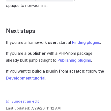
opaque to non-admins.
Next steps
If you are a framework
user
: start at
Finding plugins
.
If you are a
publisher
with a PHP/npm package
already built: jump straight to
Publishing plugins
.
If you want to
build a plugin from scratch
: follow the
Development tutorial
.
Suggest an edit
Last updated:
7/29/26, 11:12 AM