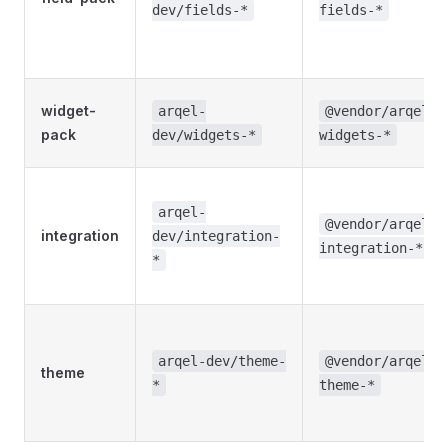
dev/fields-*
fields-*
widget-
arqel-
@vendor/arqel-
pack
dev/widgets-*
widgets-*
arqel-
@vendor/arqel-
integration
dev/integration-
integration-*
*
arqel-dev/theme-
@vendor/arqel-
theme
*
theme-*