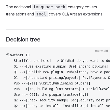
The additional
category covers
language-pack
translations and
covers CLI/Artisan extensions.
tool
Decision tree
mermaid
flowchart TD
    Start[You are here] --> Q1{What do you want to do
    Q1 -->|Use existing plugin| Use[Finding plugins]
    Q1 -->|Publish new plugin| Pub{Already have a pac
    Q1 -->|Understand pricing/payouts| Pay[Payments &
    Pub -->|Yes| Submit[Publishing plugins]
    Pub -->|No, building from scratch| Tutorial[Devel
    Use --> Q2{Is the plugin trustworthy?}
    Q2 -->|Check security badge| Sec[Security best pr
    Q2 -->|Ready to install| Install[arqel install ve