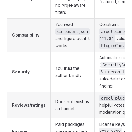
featured, semant
no Arqel-aware
filters
You read
Constraint
composer.json
arqel.compat.
Compatibility
and figure out if it
validat
'^1.0'
works
PluginConvent
Automatic scan
(
SecurityScan
You trust the
Security
Vulnerability
author blindly
auto-delist on
c
finding
arqel_plugin_
Does not exist as
Reviews/ratings
helpful votes, so
a channel
moderation que
Paid packages
License keys
A
Payment
are rare and ad-
+ au
XXXX-XXXX