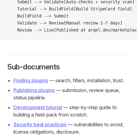
    Submit --> Validate[Auto-checks + security scan]
    Tutorial --> BuildField[Build StripeCard field]
    BuildField --> Submit
    Validate --> Review[Manual review 1-7 days]
    Review --> Live[Published at arqel.dev/marketplac
Sub-documents
Finding plugins
— search, filters, installation, trust.
Publishing plugins
— submission, review queue,
status pipeline.
Development tutorial
— step-by-step guide to
building a field-pack from scratch.
Security best practices
— vulnerabilities to avoid,
license obligations, disclosure.