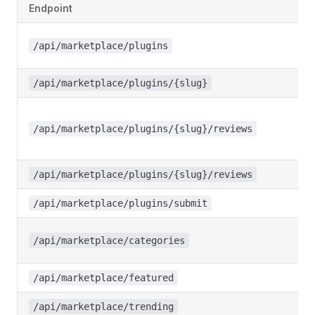
Endpoint
/api/marketplace/plugins
/api/marketplace/plugins/{slug}
/api/marketplace/plugins/{slug}/reviews
/api/marketplace/plugins/{slug}/reviews
/api/marketplace/plugins/submit
/api/marketplace/categories
/api/marketplace/featured
/api/marketplace/trending