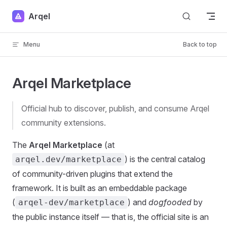
Skip to content
Arqel
Menu
Back to top
Arqel Marketplace
Official hub to discover, publish, and consume Arqel
community extensions.
The
Arqel Marketplace
(at
) is the central catalog
arqel.dev/marketplace
of community-driven plugins that extend the
framework. It is built as an embeddable package
(
) and
dogfooded
by
arqel-dev/marketplace
the public instance itself — that is, the official site is an