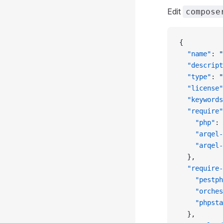
Edit
compose
{
  "name"
: 
"
  "descript
  "type"
: 
"
  "license"
  "keywords
  "require"
    "php"
: 
    "arqel-
    "arqel-
  },
  "require-
    "pestph
    "orches
    "phpsta
  },