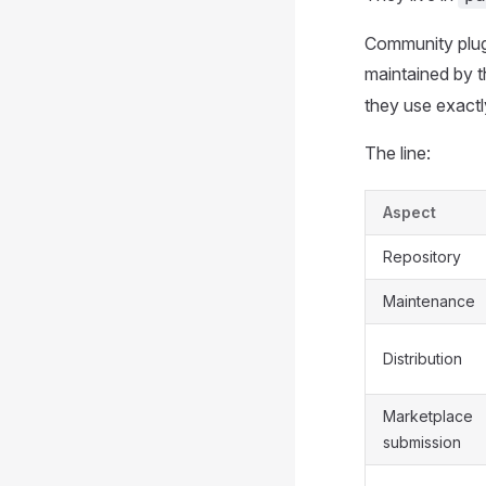
Community plugin
maintained by t
they use exactl
The line:
Aspect
Repository
Maintenance
Distribution
Marketplace
submission