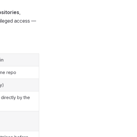
sitories
,
vileged access —
in
one repo
y)
irectly by the