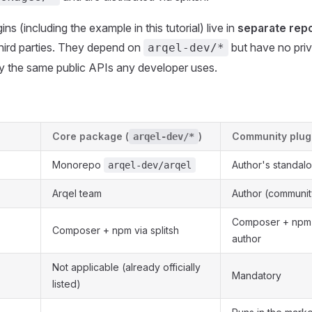
s (including the example in this tutorial) live in
separate repo
hird parties. They depend on
but have no pri
arqel-dev/*
y the same public APIs any developer uses.
Core package (
)
Community plug
arqel-dev/*
Monorepo
Author's standal
arqel-dev/arqel
Arqel team
Author (communit
Composer + npm d
Composer + npm via splitsh
author
Not applicable (already officially
Mandatory
listed)