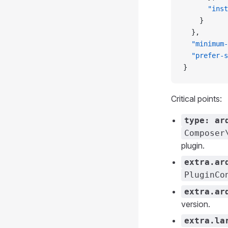
      "inst
    }
  },
  "minimum-
  "prefer-s
}
Critical points:
type: ar
Composer
plugin.
extra.ar
PluginCo
extra.ar
version.
extra.la