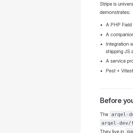
Stripe is unive
demonstrates:
A PHP Field w
A companion
Integration 
shipping JS a
A service pr
Pest + Vites
Before you
The
arqel-d
arqel-dev/
They live in
pa