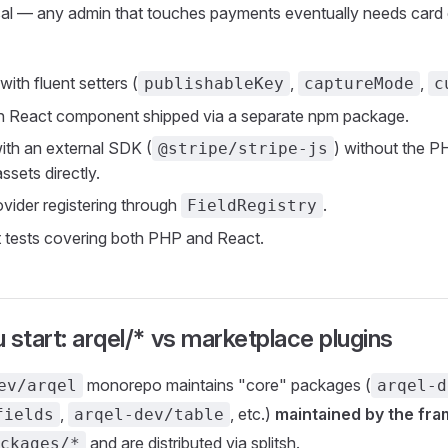
rsal — any admin that touches payments eventually needs card 
ith fluent setters (
,
,
publishableKey
captureMode
c
 React component shipped via a separate npm package.
with an external SDK (
) without the 
@stripe/stripe-js
ssets directly.
ovider registering through
.
FieldRegistry
t tests covering both PHP and React.
 start: arqel/* vs marketplace plugins
monorepo maintains "core" packages (
ev/arqel
arqel-d
,
, etc.)
maintained by the fr
fields
arqel-dev/table
and are distributed via splitsh.
ckages/*