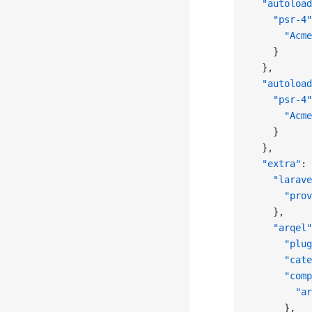
  "autoload
    "psr-4"
      "Acme
    }
  },
  "autoload
    "psr-4"
      "Acme
    }
  },
  "extra"
: 
    "larave
      "prov
    },
    "arqel"
      "plug
      "cate
      "comp
        "ar
      },