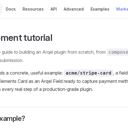
Main Navigation
Docs
Resources
API
Advanced
Examples
Marke
ment tutorial
guide to building an Arqel plugin from scratch, from
compos
submission.
ilds a concrete, useful example:
, a fie
acme/stripe-card
Elements Card as an Arqel Field ready to capture payment met
every real step of a production-grade plugin.
example?