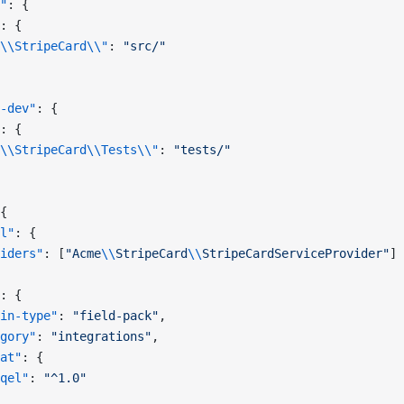
"
: {
: {
\\StripeCard\\"
: 
"src/"
-dev"
: {
: {
\\StripeCard\\Tests\\"
: 
"tests/"
{
l"
: {
iders"
: [
"Acme
\\
StripeCard
\\
StripeCardServiceProvider"
]
: {
in-type"
: 
"field-pack"
,
gory"
: 
"integrations"
,
at"
: {
qel"
: 
"^1.0"