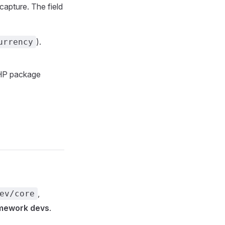
capture. The field
).
urrency
PHP package
,
ev/core
amework devs
.