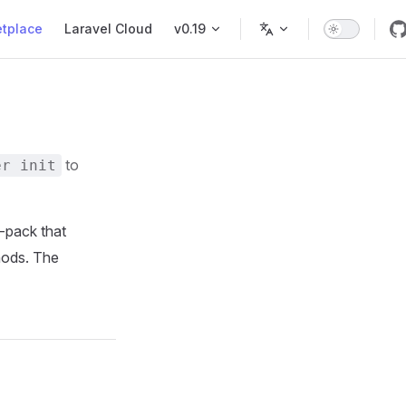
tplace
Laravel Cloud
v0.19
to
er init
ld-pack that
hods. The