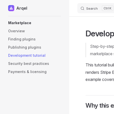
Arqel
Search
K
Skip to content
Sidebar Navigation
Marketplace
Develop
Overview
Finding plugins
Step-by-step 
Publishing plugins
marketplace 
Development tutorial
Security best practices
This tutorial bu
Payments & licensing
renders Stripe 
example covers 
Why this 