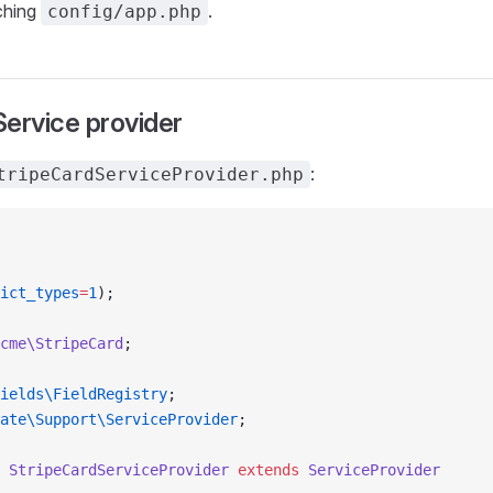
ching
.
config/app.php
ervice provider
:
tripeCardServiceProvider.php
ict_types
=
1
);
cme\StripeCard
;
ields\FieldRegistry
;
ate\Support\ServiceProvider
;
 StripeCardServiceProvider
 extends
 ServiceProvider