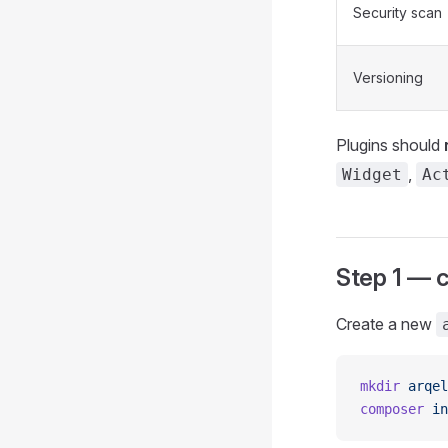
Security scan
Versioning
Plugins should
,
Widget
Ac
Step 1 — 
Create a new
mkdir
 arqel
composer
 in