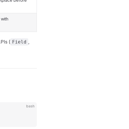
etplace before
 with
PIs (
,
Field
bash