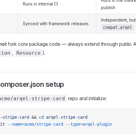
Runs in the mark
Runs in internal CI
publish
Independent, but
Synced with framework releases
compat.arqel
not
fork core package code — always extend through public A
,
).
tion
Resource
composer.json setup
repo and initialize:
acme/arqel-stripe-card
-stripe-card
 && 
cd
 arqel-stripe-card
it
 --name=acme/stripe-card
 --type=arqel-plugin