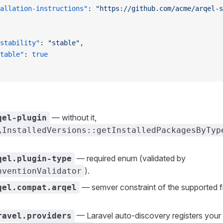
allation-instructions"
: 
"https://github.com/acme/arqel-s
stability"
: 
"stable"
,
table"
: 
true
— without it,
qel-plugin
\InstalledVersions::getInstalledPackagesByTyp
— required enum (validated by
qel.plugin-type
).
nventionValidator
— semver constraint of the supported
qel.compat.arqel
— Laravel auto-discovery registers your 
ravel.providers