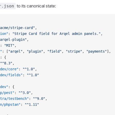
to its canonical state:
r.json
acme/stripe-card"
,
ion"
: 
"Stripe Card field for Arqel admin panels."
,
arqel-plugin"
,
: 
"MIT"
,
"
: [
"arqel"
, 
"plugin"
, 
"field"
, 
"stripe"
, 
"payments"
],
: {
"^8.3"
,
dev/core"
: 
"^1.0"
,
dev/fields"
: 
"^1.0"
dev"
: {
p/pest"
: 
"^3.0"
,
tra/testbench"
: 
"^9.0"
,
n/phpstan"
: 
"^1.11"