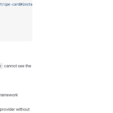
tripe-card#installation"
cannot see the
e
 framework
provider without