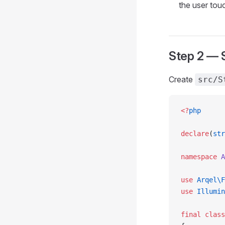
the user tou
Step 2 — S
Create
src/S
<?
php
declare
(
str
namespace
 A
use
 Arqel\F
use
 Illumin
final
 class