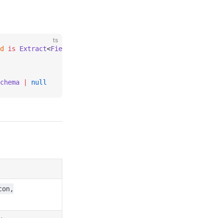
ts
d
 is
 Extract
<
FieldSchema
, { 
type
:
 T
 }>
chema
 |
 null
con,