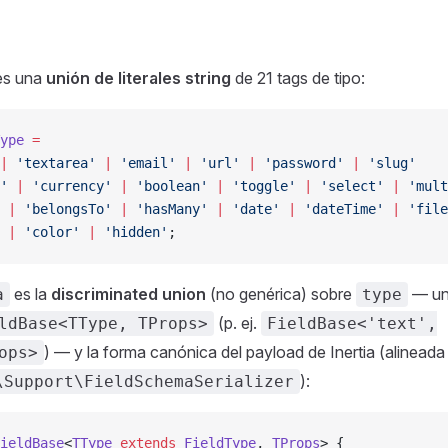
s una
unión de literales string
de 21 tags de tipo:
ype
 =
|
 'textarea'
 |
 'email'
 |
 'url'
 |
 'password'
 |
 'slug'
'
 |
 'currency'
 |
 'boolean'
 |
 'toggle'
 |
 'select'
 |
 'mult
 |
 'belongsTo'
 |
 'hasMany'
 |
 'date'
 |
 'dateTime'
 |
 'file
 |
 'color'
 |
 'hidden'
;
es la
discriminated union
(no genérica) sobre
— un
a
type
(p. ej.
ldBase<TType, TProps>
FieldBase<'text',
) — y la forma canónica del payload de Inertia (alinead
ops>
):
\Support\FieldSchemaSerializer
ieldBase
<
TType
 extends
 FieldType
, 
TProps
> {