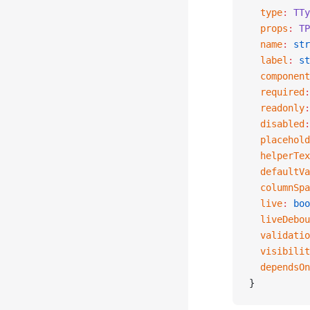
  type
:
 TTy
  props
:
 TP
  name
:
 str
  label
:
 st
  component
  required
:
  readonly
:
  disabled
:
  placehold
  helperTex
  defaultVa
  columnSpa
  live
:
 boo
  liveDebou
  validatio
  visibilit
  dependsOn
}