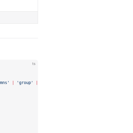
ts
mns'
 |
 'group'
 |
 'tabs'
 |
 'tab'
; 
...
 }