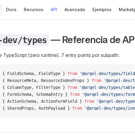
Main Navigation
Docs
Recursos
API
Avanzado
Ejemplos
Market
— Referencia de AP
-dev/types
 TypeScript (zero runtime). 7 entry points por subpath:
 { FieldSchema, FieldType } 
from
 '@arqel-dev/types/field
 { ResourceMeta, ResourceIndexProps } 
from
 '@arqel-dev/t
 { ColumnType, FilterType } 
from
 '@arqel-dev/types/table
 { FormSchema, SchemaEntry } 
from
 '@arqel-dev/types/form
 { ActionSchema, ActionFormField } 
from
 '@arqel-dev/type
 { SharedProps, AuthPayload } 
from
 '@arqel-dev/types/ine