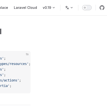
place
Laravel Cloud
v0.19
I
ts
s'
;
ypes/resources'
;
s'
;
s'
;
s/actions'
;
rtia'
;