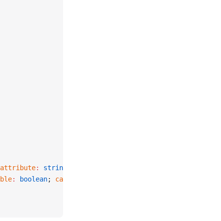
attribute
:
 string
 |
 null
 };
ble
:
 boolean
; 
canSee
:
 boolean
 };