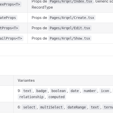
Props de
. Generic s
Pages/Arqel/Index.tsx
exProps<T>
RecordType
Props de
ateProps
Pages/Arqel/Create.tsx
Props de
tProps<T>
Pages/Arqel/Edit.tsx
Props de
ailProps<T>
Pages/Arqel/Show.tsx
Variantes
9:
,
,
,
,
,
,
text
badge
boolean
date
number
icon
,
relationship
computed
6:
,
,
,
,
select
multiSelect
dateRange
text
tern