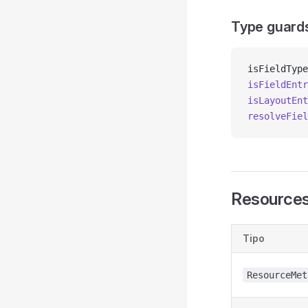
Type guard
isFieldType
isFieldEntr
isLayoutEnt
resolveFiel
Resource
Tipo
ResourceMet