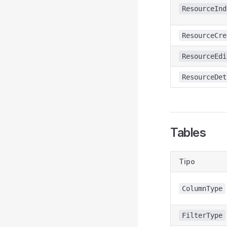
ResourceInd
ResourceCre
ResourceEdi
ResourceDet
Tables
Tipo
ColumnType
FilterType