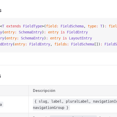
s
<
T
 extends
 FieldType
>(
field
:
 FieldSchema
, 
type
:
 T
)
:
 fiel
y
(
entry
:
 SchemaEntry
)
:
 entry
 is
 FieldEntry
ry
(
entry
:
 SchemaEntry
)
:
 entry
 is
 LayoutEntry
dEntry
(
entry
:
 FieldEntry
, 
fields
:
 FieldSchema
[])
:
 FieldS
s
Descripción
{ slug, label, pluralLabel, navigationI
a
navigationGroup }