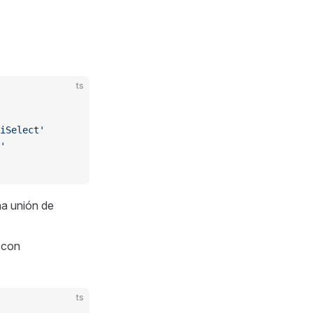
ts
iSelect'
'
a unión de
a con
ts