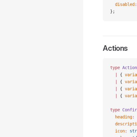
  disabled
:
};
Actions
type
 Action
  |
 { 
varia
  |
 { 
varia
  |
 { 
varia
  |
 { 
varia
type
 Confir
  heading
:
 
  descripti
  icon
:
 str