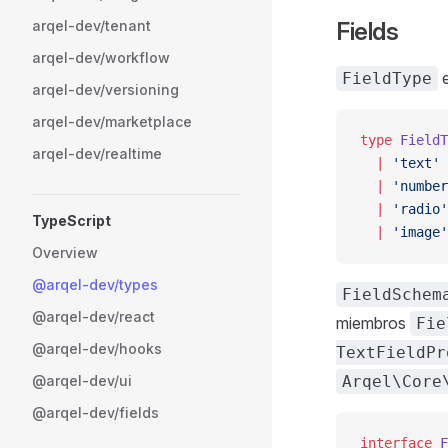
arqel-dev/tenant
Fields
arqel-dev/workflow
e
FieldType
arqel-dev/versioning
arqel-dev/marketplace
type
 FieldT
arqel-dev/realtime
  |
 'text'
 
  |
 'number
  |
 'radio'
TypeScript
  |
 'image'
Overview
@arqel-dev/types
FieldSchem
@arqel-dev/react
miembros
Fie
@arqel-dev/hooks
TextFieldPr
@arqel-dev/ui
Arqel\Core
@arqel-dev/fields
interface
 F