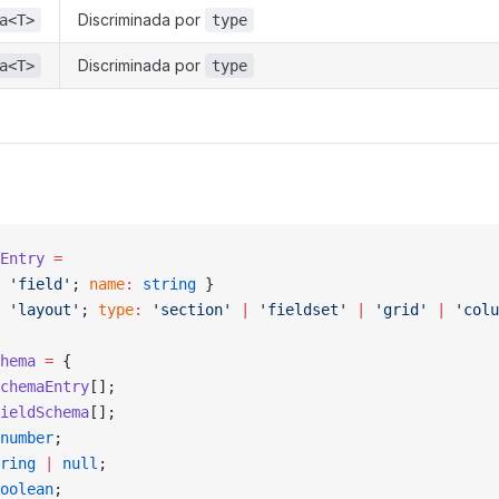
Discriminada por
a<T>
type
Discriminada por
a<T>
type
Entry
 =
 'field'
; 
name
:
 string
 }
 'layout'
; 
type
:
 'section'
 |
 'fieldset'
 |
 'grid'
 |
 'colu
hema
 =
 {
chemaEntry
[];
ieldSchema
[];
number
;
ring
 |
 null
;
oolean
;