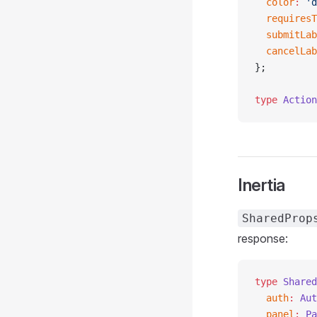
  color
:
 'd
  requiresT
  submitLab
  cancelLab
};
type
 Action
Inertia
SharedProp
response:
type
 Shared
  auth
:
 Aut
  panel
:
 Pa