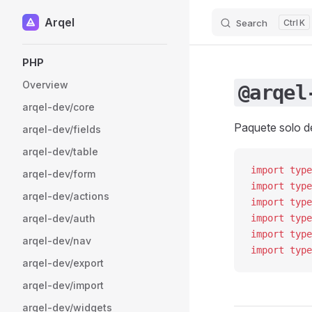
Arqel
Search
K
Skip to content
Sidebar Navigation
PHP
Overview
@arqel
arqel-dev/core
Paquete solo de
arqel-dev/fields
arqel-dev/table
import
 type
arqel-dev/form
import
 type
arqel-dev/actions
import
 type
arqel-dev/auth
import
 type
import
 type
arqel-dev/nav
import
 type
arqel-dev/export
arqel-dev/import
arqel-dev/widgets