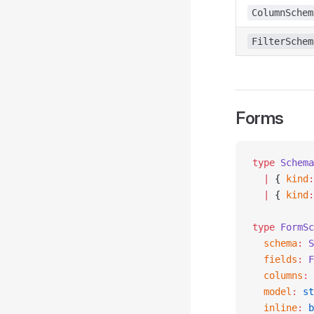
ColumnSchem
FilterSchem
Forms
type
 Schema
  |
 { 
kind
:
  |
 { 
kind
:
type
 FormSc
  schema
:
 S
  fields
:
 F
  columns
:
 
  model
:
 st
  inline
:
 b