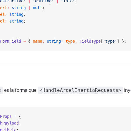
estructive'
 |
 'warning'
 |
 'info'
;
ext
:
 string
 |
 null
;
el
:
 string
;
el
:
 string
;
FormField
 =
 { 
name
:
 string
; 
type
:
 FieldType
[
'type'
] };
es la forma que
iny
s
<HandleArqelInertiaRequests>
Props
 =
 {
hPayload
;
nelMeta
;