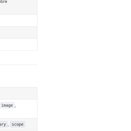
obre
,
image
,
ary
scope