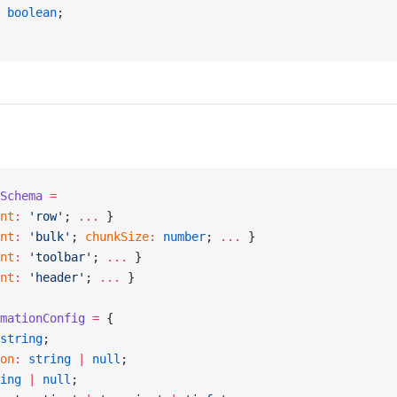
 boolean
;
Schema
 =
nt
:
 'row'
; 
...
 }
nt
:
 'bulk'
; 
chunkSize
:
 number
; 
...
 }
nt
:
 'toolbar'
; 
...
 }
nt
:
 'header'
; 
...
 }
mationConfig
 =
 {
string
;
on
:
 string
 |
 null
;
ing
 |
 null
;