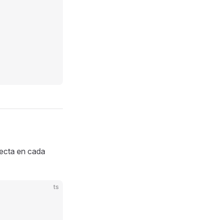
ecta en cada
ts