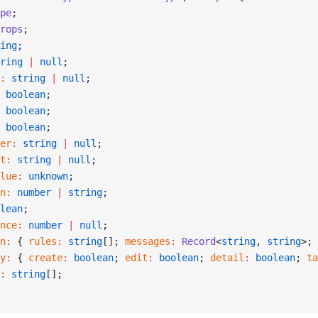
pe
;
rops
;
ing
;
ring
 |
 null
;
:
 string
 |
 null
;
 boolean
;
 boolean
;
 boolean
;
er
:
 string
 |
 null
;
t
:
 string
 |
 null
;
lue
:
 unknown
;
n
:
 number
 |
 string
;
lean
;
nce
:
 number
 |
 null
;
n
:
 { 
rules
:
 string
[]; 
messages
:
 Record
<
string
, 
string
>; 
y
:
 { 
create
:
 boolean
; 
edit
:
 boolean
; 
detail
:
 boolean
; 
ta
:
 string
[];