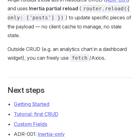
and uses
Inertia partial reload
(
router.reload({
) to update specific pieces of
only: ['posts'] })
the payload — no client cache to manage, no stale
state.
Outside CRUD (e.g. an analytics chart in a dashboard
widget), you can freely use
/Axios.
fetch
Next steps
Getting Started
Tutorial: first CRUD
Custom Fields
ADR-001:
Inertia-only