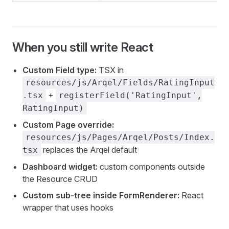
When you still write React
Custom Field type:
TSX in
resources/js/Arqel/Fields/RatingInput
+
.tsx
registerField('RatingInput',
RatingInput)
Custom Page override:
resources/js/Pages/Arqel/Posts/Index.
replaces the Arqel default
tsx
Dashboard widget:
custom components outside
the Resource CRUD
Custom sub-tree inside FormRenderer:
React
wrapper that uses hooks