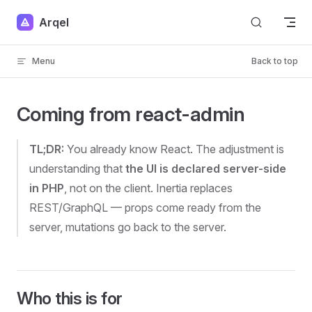
Skip to content
Arqel
Menu
Back to top
Coming from react-admin
TL;DR:
You already know React. The adjustment is
understanding that
the UI is declared server-side
in PHP
, not on the client. Inertia replaces
REST/GraphQL — props come ready from the
server, mutations go back to the server.
Who this is for