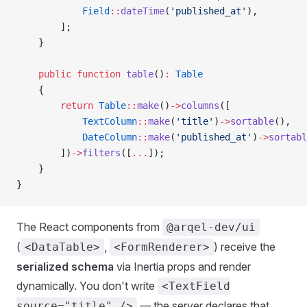
            Field
::
dateTime
(
'published_at'
),
        ];
    }
    public
 function
 table
()
:
 Table
    {
        return
 Table
::
make
()
->
columns
([
            TextColumn
::
make
(
'title'
)
->
sortable
(),
            DateColumn
::
make
(
'published_at'
)
->
sortabl
        ])
->
filters
([
...
]);
    }
}
The React components from
@arqel-dev/ui
(
,
) receive the
<DataTable>
<FormRenderer>
serialized schema
via Inertia props and render
dynamically. You don't write
<TextField
— the server declares that.
source="title" />