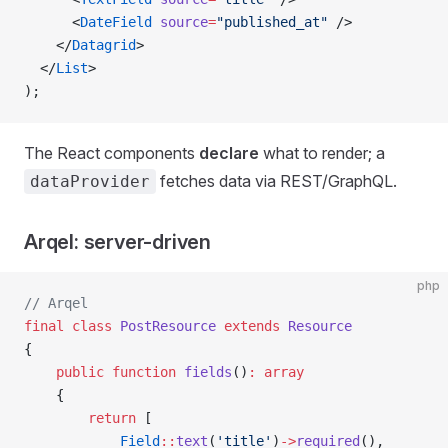
      <
DateField
 source
=
"published_at"
 />
    </
Datagrid
>
  </
List
>
);
The React components
declare
what to render; a
fetches data via REST/GraphQL.
dataProvider
Arqel: server-driven
php
// Arqel
final
 class
 PostResource
 extends
 Resource
{
    public
 function
 fields
()
:
 array
    {
        return
 [
            Field
::
text
(
'title'
)
->
required
(),