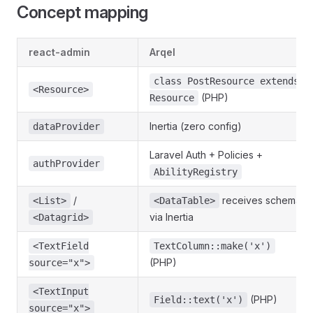
Concept mapping
react-admin
Arqel
class PostResource extends
<Resource>
(PHP)
Resource
Inertia (zero config)
dataProvider
Laravel Auth + Policies +
authProvider
AbilityRegistry
/
receives schema
<List>
<DataTable>
via Inertia
<Datagrid>
<TextField
TextColumn::make('x')
(PHP)
source="x">
<TextInput
(PHP)
Field::text('x')
source="x">