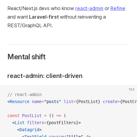
React/Next.js devs who know
react-admin
or
Refine
and want
Laravel-first
without reinventing a
REST/GraphQL API.
Mental shift
react-admin: client-driven
tsx
// react-admin
<
Resource
 name
=
"posts"
 list
=
{PostList} 
create
=
{PostCr
const
 PostList
 =
 () 
=>
 (
  <
List
 filters
=
{postFilters}>
    <
Datagrid
>
      <
TextField
 source
=
"title"
 />