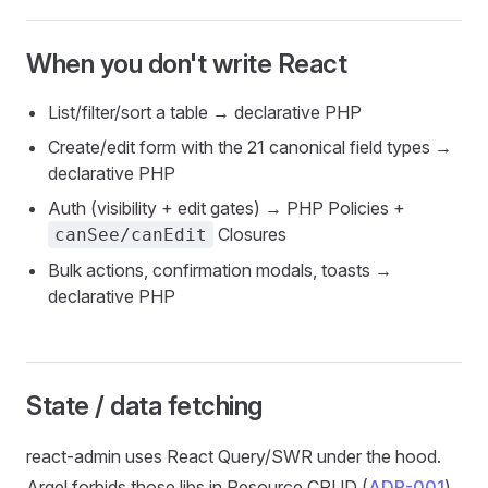
When you
don't
write React
List/filter/sort a table → declarative PHP
Create/edit form with the 21 canonical field types →
declarative PHP
Auth (visibility + edit gates) → PHP Policies +
Closures
canSee/canEdit
Bulk actions, confirmation modals, toasts →
declarative PHP
State / data fetching
react-admin uses React Query/SWR under the hood.
Arqel forbids those libs in Resource CRUD (
ADR-001
)