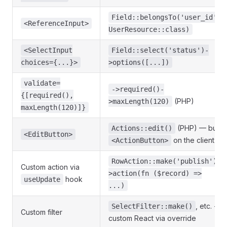
Field::belongsTo('user_id',
<ReferenceInput>
UserResource::class)
<SelectInput
Field::select('status')-
choices={...}>
>options([...])
validate=
->required()-
{[required(),
(PHP)
>maxLength(120)
maxLength(120)]}
(PHP) — but
Actions::edit()
<EditButton>
on the client
<ActionButton>
RowAction::make('publish')-
Custom action via
>action(fn ($record) =>
hook
useUpdate
...)
, etc. +
SelectFilter::make()
Custom filter
custom React via override