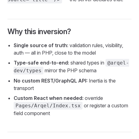
Why this inversion?
Single source of truth:
validation rules, visibility,
auth — all in PHP, close to the model
Type-safe end-to-end:
shared types in
@arqel-
mirror the PHP schema
dev/types
No custom REST/GraphQL API:
Inertia is the
transport
Custom React when needed:
override
or register a custom
Pages/Arqel/Index.tsx
field component