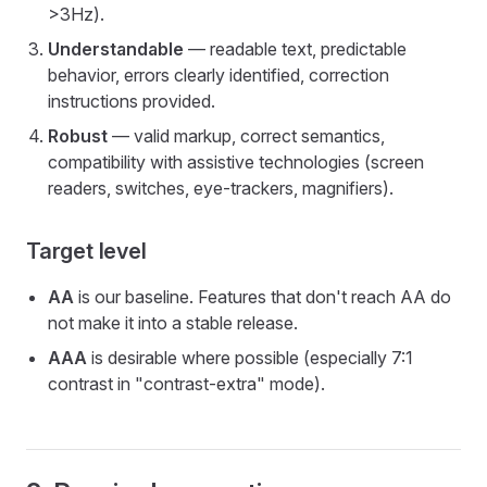
>3Hz).
Understandable
— readable text, predictable
behavior, errors clearly identified, correction
instructions provided.
Robust
— valid markup, correct semantics,
compatibility with assistive technologies (screen
readers, switches, eye-trackers, magnifiers).
Target level
AA
is our baseline. Features that don't reach AA do
not make it into a stable release.
AAA
is desirable where possible (especially 7:1
contrast in "contrast-extra" mode).