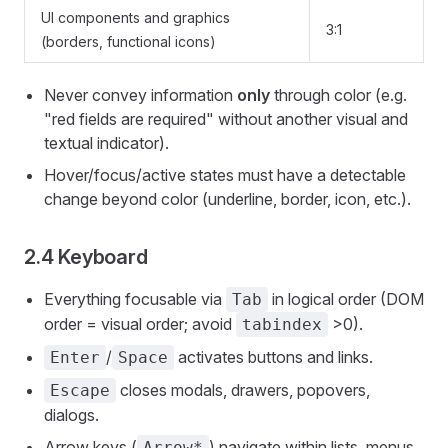
UI components and graphics
3:1
(borders, functional icons)
Never convey information
only
through color (e.g.
"red fields are required" without another visual and
textual indicator).
Hover/focus/active states must have a detectable
change beyond color (underline, border, icon, etc.).
2.4 Keyboard
Everything focusable via
in logical order (DOM
Tab
order = visual order; avoid
>0).
tabindex
/
activates buttons and links.
Enter
Space
closes modals, drawers, popovers,
Escape
dialogs.
Arrow keys (
) navigate within lists, menus,
Arrow*