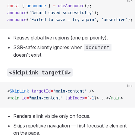
tsx
const
 { 
announce
 } 
=
 useAnnounce
();
announce
(
'Record saved successfully'
);
announce
(
'Failed to save — try again'
, 
'assertive'
);
Reuses global live regions (one per priority).
SSR-safe: silently ignores when
document
doesn't exist.
<SkipLink targetId>
tsx
<
SkipLink
 targetId
=
"main-content"
 />
<
main
 id
=
"main-content"
 tabIndex
=
{
-
1
}>...</
main
>
Renders a link visible only on focus.
Skips repetitive navigation — first focusable element
on the page.