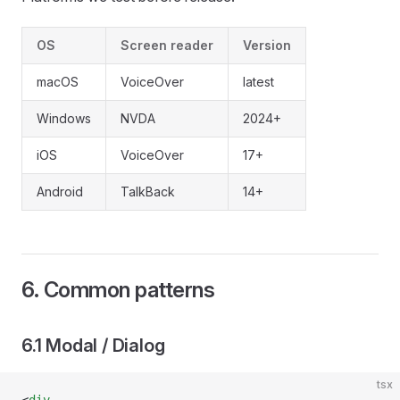
OS
Screen reader
Version
macOS
VoiceOver
latest
Windows
NVDA
2024+
iOS
VoiceOver
17+
Android
TalkBack
14+
6. Common patterns
6.1 Modal / Dialog
tsx