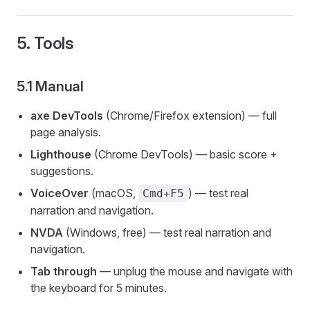
5. Tools
5.1 Manual
axe DevTools
(Chrome/Firefox extension) — full
page analysis.
Lighthouse
(Chrome DevTools) — basic score +
suggestions.
VoiceOver
(macOS,
) — test real
Cmd+F5
narration and navigation.
NVDA
(Windows, free) — test real narration and
navigation.
Tab through
— unplug the mouse and navigate with
the keyboard for 5 minutes.