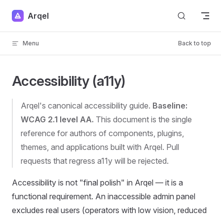
Skip to content
Arqel
Menu
Back to top
Accessibility (a11y)
Arqel's canonical accessibility guide.
Baseline:
WCAG 2.1 level AA.
This document is the single
reference for authors of components, plugins,
themes, and applications built with Arqel. Pull
requests that regress a11y will be rejected.
Accessibility is not "final polish" in Arqel — it is a
functional requirement. An inaccessible admin panel
excludes real users (operators with low vision, reduced