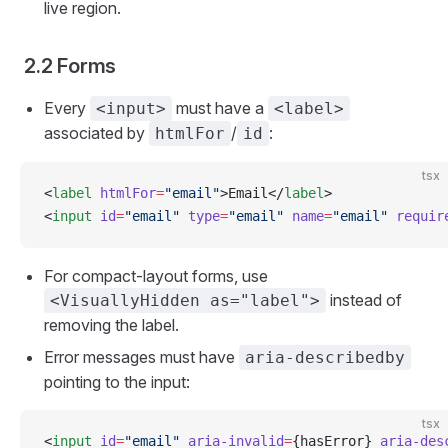
live region.
2.2 Forms
Every
must have a
<input>
<label>
associated by
/
:
htmlFor
id
tsx
<
label
 htmlFor
=
"email"
>Email</
label
>
<
input
 id
=
"email"
 type
=
"email"
 name
=
"email"
 requir
For compact-layout forms, use
instead of
<VisuallyHidden as="label">
removing the label.
Error messages must have
aria-describedby
pointing to the input:
tsx
<
input
 id
=
"email"
 aria-invalid
=
{hasError} 
aria-des