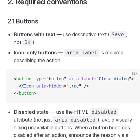
2. Required conventions
2.1 Buttons
Buttons with text
— use descriptive text (
,
Save
not
).
OK
Icon-only buttons
—
is required,
aria-label
describing the action:
tsx
<
button
 type
=
"button"
 aria-label
=
"Close dialog"
>
  <
XIcon
 aria-hidden
=
"true"
 />
</
button
>
Disabled state
— use the HTML
disabled
attribute (not just
); avoid visually
aria-disabled
hiding unavailable buttons. When a button becomes
disabled after an action, announce the reason via a