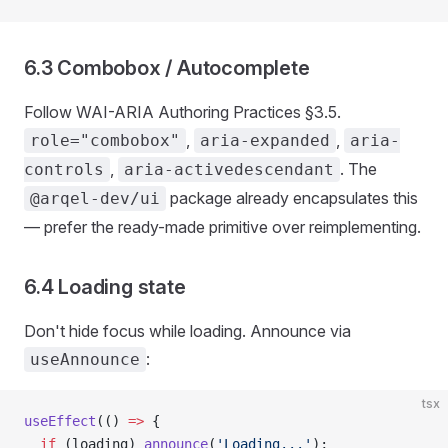
6.3 Combobox / Autocomplete
Follow WAI-ARIA Authoring Practices §3.5.
,
,
role="combobox"
aria-expanded
aria-
,
. The
controls
aria-activedescendant
package already encapsulates this
@arqel-dev/ui
— prefer the ready-made primitive over reimplementing.
6.4 Loading state
Don't hide focus while loading. Announce via
:
useAnnounce
tsx
useEffect
(() 
=>
 {
  if
 (loading) 
announce
(
'Loading...'
);