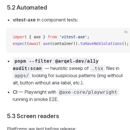
5.2 Automated
vitest-axe
in component tests:
ts
import
 { axe } 
from
 'vitest-axe'
;
expect
(
await
 axe
(container)).
toHaveNoViolations
();
pnpm --filter @arqel-dev/a11y
— heuristic sweep of
files in
audit:scan
.tsx
looking for suspicious patterns (img without
apps/
alt, button without aria-label, etc.).
CI
— Playwright with
@axe-core/playwright
running in smoke E2E.
5.3 Screen readers
Platforms we test before release: