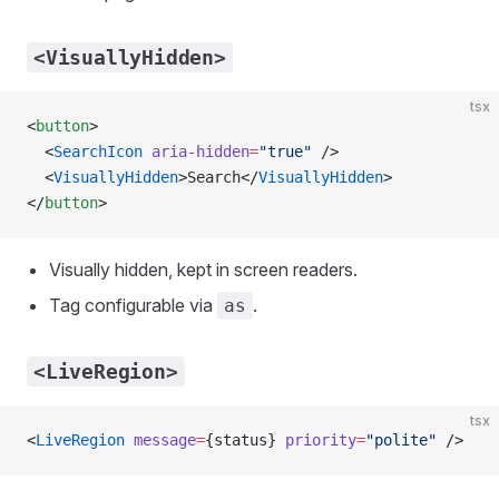
<VisuallyHidden>
tsx
<
button
>
  <
SearchIcon
 aria-hidden
=
"true"
 />
  <
VisuallyHidden
>Search</
VisuallyHidden
>
</
button
>
Visually hidden, kept in screen readers.
Tag configurable via
.
as
<LiveRegion>
tsx
<
LiveRegion
 message
=
{status} 
priority
=
"polite"
 />