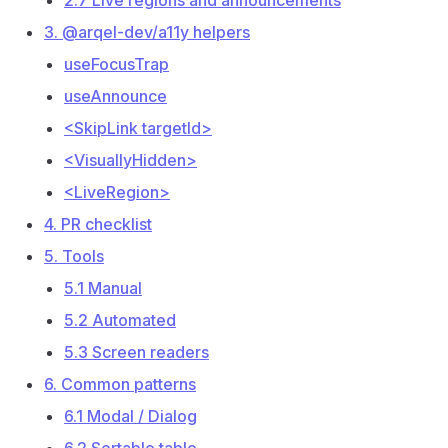
2.7 Live regions and announcements
3. @arqel-dev/a11y helpers
useFocusTrap
useAnnounce
<SkipLink targetId>
<VisuallyHidden>
<LiveRegion>
4. PR checklist
5. Tools
5.1 Manual
5.2 Automated
5.3 Screen readers
6. Common patterns
6.1 Modal / Dialog