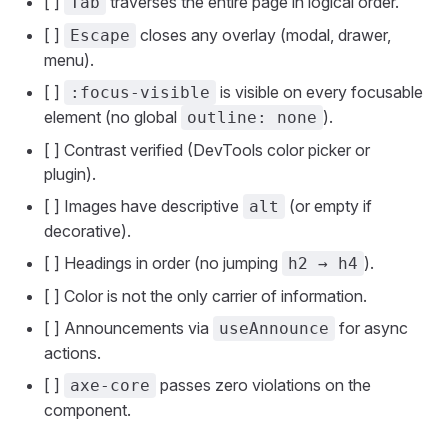
[ ]
traverses the entire page in logical order.
Tab
[ ]
closes any overlay (modal, drawer,
Escape
menu).
[ ]
is visible on every focusable
:focus-visible
element (no global
).
outline: none
[ ] Contrast verified (DevTools color picker or
plugin).
[ ] Images have descriptive
(or empty if
alt
decorative).
[ ] Headings in order (no jumping
).
h2 → h4
[ ] Color is not the only carrier of information.
[ ] Announcements via
for async
useAnnounce
actions.
[ ]
passes zero violations on the
axe-core
component.