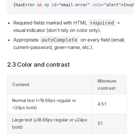
{hasError 
&&
 <
p
 id
=
"email-error"
 role
=
"alert"
>Inva
Required fields marked with HTML
+
required
visual indicator (don't rely on color only).
Appropriate
on every field (email,
autoComplete
current-password, given-name, etc.).
2.3 Color and contrast
Minimum
Content
contrast
Normal text (<18.66px regular or
4.5:1
<24px bold)
Large text (≥18.66px regular or ≥24px
3:1
bold)