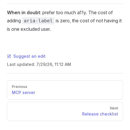
When in doubt
: prefer too much a11y. The cost of
adding
is zero, the cost of not having it
aria-label
is one excluded user.
Suggest an edit
Last updated:
7/29/26, 11:12 AM
Pager
Previous
MCP server
Next
Release checklist