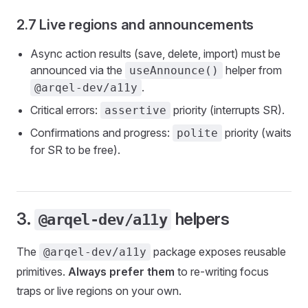
2.7 Live regions and announcements
Async action results (save, delete, import) must be
announced via the
helper from
useAnnounce()
.
@arqel-dev/a11y
Critical errors:
priority (interrupts SR).
assertive
Confirmations and progress:
priority (waits
polite
for SR to be free).
3.
helpers
@arqel-dev/a11y
The
package exposes reusable
@arqel-dev/a11y
primitives.
Always prefer them
to re-writing focus
traps or live regions on your own.