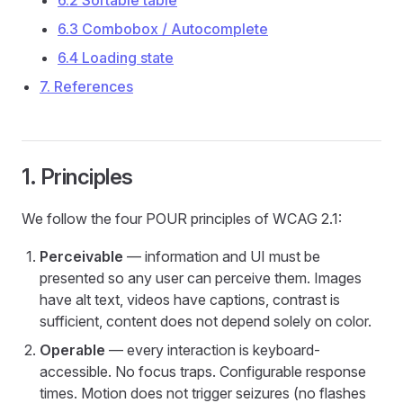
6.2 Sortable table
6.3 Combobox / Autocomplete
6.4 Loading state
7. References
1. Principles
We follow the four POUR principles of WCAG 2.1:
Perceivable
— information and UI must be
presented so any user can perceive them. Images
have alt text, videos have captions, contrast is
sufficient, content does not depend solely on color.
Operable
— every interaction is keyboard-
accessible. No focus traps. Configurable response
times. Motion does not trigger seizures (no flashes