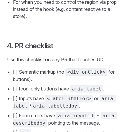
For when you need to control the region via prop
instead of the hook (e.g. content reactive to a
store).
4. PR checklist
Use this checklist on any PR that touches UI:
[ ] Semantic markup (no
for
<div onClick>
buttons).
[ ] Icon-only buttons have
.
aria-label
[ ] Inputs have
or
<label htmlFor>
aria-
/
.
label
aria-labelledby
[ ] Form errors have
+
aria-invalid
aria-
pointing to the message.
describedby