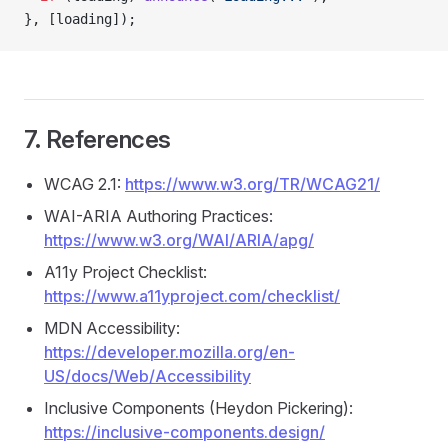
}, [loading]);
7. References
WCAG 2.1:
https://www.w3.org/TR/WCAG21/
WAI-ARIA Authoring Practices:
https://www.w3.org/WAI/ARIA/apg/
A11y Project Checklist:
https://www.a11yproject.com/checklist/
MDN Accessibility:
https://developer.mozilla.org/en-
US/docs/Web/Accessibility
Inclusive Components (Heydon Pickering):
https://inclusive-components.design/