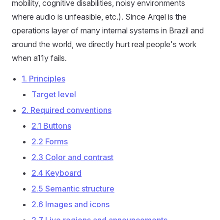
mobility, cognitive disabilities, noisy environments
where audio is unfeasible, etc.). Since Arqel is the
operations layer of many internal systems in Brazil and
around the world, we directly hurt real people's work
when a11y fails.
1. Principles
Target level
2. Required conventions
2.1 Buttons
2.2 Forms
2.3 Color and contrast
2.4 Keyboard
2.5 Semantic structure
2.6 Images and icons