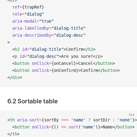
<
div
  ref
=
{trapRef}
  role
=
"dialog"
  aria-modal
=
"true"
  aria-labelledby
=
"dialog-title"
  aria-describedby
=
"dialog-desc"
>
  <
h2
 id
=
"dialog-title"
>Confirm</
h2
>
  <
p
 id
=
"dialog-desc"
>Are you sure?</
p
>
  <
button
 onClick
=
{onCancel}>Cancel</
button
>
  <
button
 onClick
=
{onConfirm}>Confirm</
button
>
</
div
>
6.2 Sortable table
tsx
<
th
 aria-sort
=
{sortBy 
===
 'name'
 ?
 sortDir 
:
 'none'
}>
  <
button
 onClick
=
{() 
=>
 sort
(
'name'
)}>Name</
button
>
</
th
>