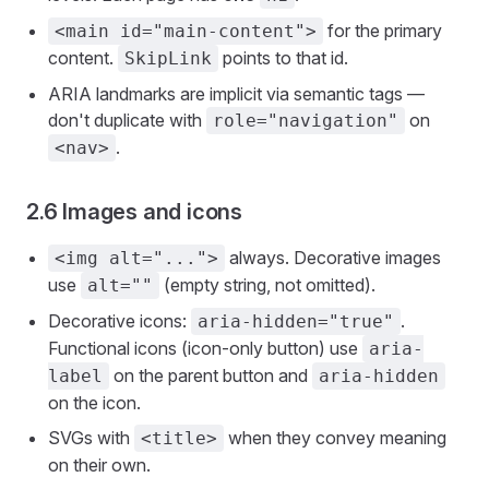
for the primary
<main id="main-content">
content.
points to that id.
SkipLink
ARIA landmarks are implicit via semantic tags —
don't duplicate with
on
role="navigation"
.
<nav>
2.6 Images and icons
always. Decorative images
<img alt="...">
use
(empty string, not omitted).
alt=""
Decorative icons:
.
aria-hidden="true"
Functional icons (icon-only button) use
aria-
on the parent button and
label
aria-hidden
on the icon.
SVGs with
when they convey meaning
<title>
on their own.