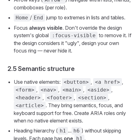
comboboxes (per role).
/
jump to extremes in lists and tables.
Home
End
Focus
always visible
. Don't override the design
system's global
to remove it. If
:focus-visible
the design considers it "ugly", design your own
focus ring — never hide it.
2.5 Semantic structure
Use native elements:
,
,
<button>
<a href>
,
,
,
,
<form>
<nav>
<main>
<aside>
,
,
,
<header>
<footer>
<section>
. They bring semantics, focus, and
<article>
keyboard support for free. Create ARIA roles only
when no native element exists.
Heading hierarchy (
...
) without skipping
h1
h6
levels. Each page has
one
.
h1