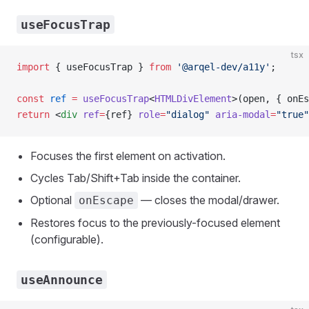
useFocusTrap
tsx
import
 { useFocusTrap } 
from
 '@arqel-dev/a11y'
;
const
 ref
 =
 useFocusTrap
<
HTMLDivElement
>(open, { onEs
return
 <
div
 ref
=
{ref} 
role
=
"dialog"
 aria-modal
=
"true"
Focuses the first element on activation.
Cycles Tab/Shift+Tab inside the container.
Optional
— closes the modal/drawer.
onEscape
Restores focus to the previously-focused element
(configurable).
useAnnounce