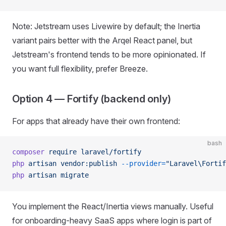
Note: Jetstream uses Livewire by default; the Inertia
variant pairs better with the Arqel React panel, but
Jetstream's frontend tends to be more opinionated. If
you want full flexibility, prefer Breeze.
Option 4 — Fortify (backend only)
For apps that already have their own frontend:
bash
composer
 require
 laravel/fortify
php
 artisan
 vendor:publish
 --provider=
"Laravel\Fortif
php
 artisan
 migrate
You implement the React/Inertia views manually. Useful
for onboarding-heavy SaaS apps where login is part of