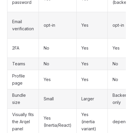
password
(backend
Email
opt-in
Yes
opt-in
verification
2FA
No
Yes
Yes
Teams
No
Yes
No
Profile
Yes
Yes
No
page
Bundle
Backend-
Small
Larger
size
only
Visually fits
Yes
Yes
the Arqel
(inertia
depends
(Inertia/React)
panel
variant)