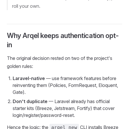
roll your own.
Why Arqel keeps authentication opt-
in
The original decision rested on two of the project's
golden rules:
Laravel-native
— use framework features before
reinventing them (Policies, FormRequest, Eloquent,
Gate).
Don't duplicate
— Laravel already has official
starter kits (Breeze, Jetstream, Fortify) that cover
login/register/password-reset.
Hence the logic: the
CLI installs Breeze
arqel new