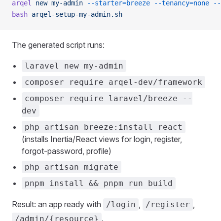
arqel
 new
 my-admin
 --starter=breeze
 --tenancy=none
 --
bash
 arqel-setup-my-admin.sh
The generated script runs:
laravel new my-admin
composer require arqel-dev/framework
composer require laravel/breeze --
dev
php artisan breeze:install react
(installs Inertia/React views for login, register,
forgot-password, profile)
php artisan migrate
pnpm install && pnpm run build
Result: an app ready with
,
,
/login
/register
.
/admin/{resource}