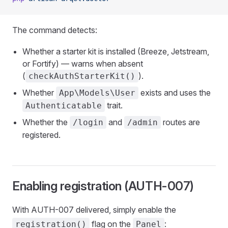
The command detects:
Whether a starter kit is installed (Breeze, Jetstream,
or Fortify) — warns when absent
(
).
checkAuthStarterKit()
Whether
exists and uses the
App\Models\User
trait.
Authenticatable
Whether the
and
routes are
/login
/admin
registered.
Enabling registration (AUTH-007)
With AUTH-007 delivered, simply enable the
flag on the
:
registration()
Panel