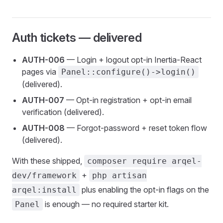
Auth tickets — delivered
AUTH-006
— Login + logout opt-in Inertia-React
pages via
Panel::configure()->login()
(delivered).
AUTH-007
— Opt-in registration + opt-in email
verification (delivered).
AUTH-008
— Forgot-password + reset token flow
(delivered).
With these shipped,
composer require arqel-
+
dev/framework
php artisan
plus enabling the opt-in flags on the
arqel:install
is enough — no required starter kit.
Panel