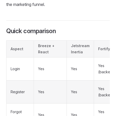
the marketing funnel.
Quick comparison
Breeze +
Jetstream
Aspect
Fortify
React
Inertia
Yes
Login
Yes
Yes
(backend
Yes
Register
Yes
Yes
(backend
Forgot
Yes
Yes
Yes