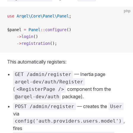
php
use
 Arqel\Core\Panel\Panel
;
$panel 
=
 Panel
::
configure
()
    ->
login
()
    ->
registration
();
This automatically registers:
— Inertia page
GET /admin/register
arqel-dev/auth/Register
(
component from the
<RegisterPage />
package).
@arqel-dev/auth
— creates the
POST /admin/register
User
via
,
config('auth.providers.users.model')
fires