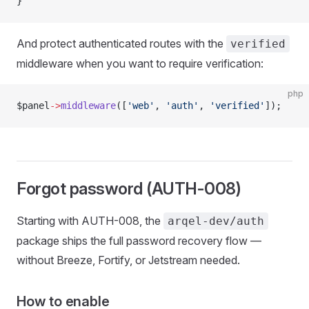
}
And protect authenticated routes with the
verified
middleware when you want to require verification:
php
$panel
->
middleware
([
'web'
, 
'auth'
, 
'verified'
]);
Forgot password (AUTH-008)
Starting with AUTH-008, the
arqel-dev/auth
package ships the full password recovery flow —
without Breeze, Fortify, or Jetstream needed.
How to enable