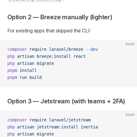
Option 2 — Breeze manually (lighter)
For existing apps that skipped the CLI:
bash
composer
 require
 laravel/breeze
 --dev
php
 artisan
 breeze:install
 react
php
 artisan
 migrate
pnpm
 install
pnpm
 run
 build
Option 3 — Jetstream (with teams + 2FA)
bash
composer
 require
 laravel/jetstream
php
 artisan
 jetstream:install
 inertia
php
 artisan
 migrate