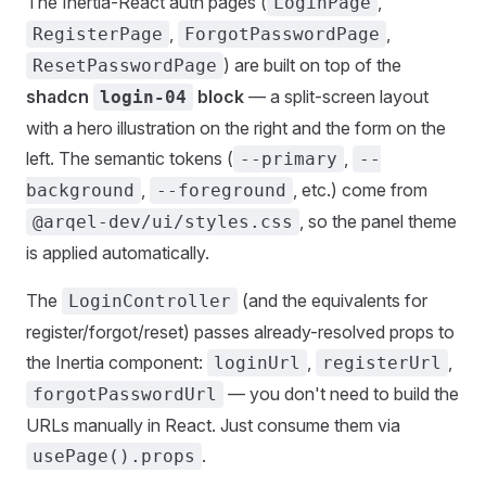
The Inertia-React auth pages (
,
LoginPage
,
,
RegisterPage
ForgotPasswordPage
) are built on top of the
ResetPasswordPage
shadcn
block
— a split-screen layout
login-04
with a hero illustration on the right and the form on the
left. The semantic tokens (
,
--primary
--
,
, etc.) come from
background
--foreground
, so the panel theme
@arqel-dev/ui/styles.css
is applied automatically.
The
(and the equivalents for
LoginController
register/forgot/reset) passes already-resolved props to
the Inertia component:
,
,
loginUrl
registerUrl
— you don't need to build the
forgotPasswordUrl
URLs manually in React. Just consume them via
.
usePage().props