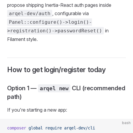
propose shipping Inertia-React auth pages inside
, configurable via
arqel-dev/auth
Panel::configure()->login()-
in
>registration()->passwordReset()
Filament style.
How to get login/register today
Option 1 —
CLI (recommended
arqel new
path)
If you're starting a new app:
bash
composer
 global
 require
 arqel-dev/cli