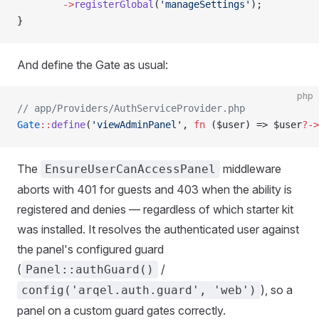
        ->
registerGlobal
(
'manageSettings'
);
}
And define the Gate as usual:
php
// app/Providers/AuthServiceProvider.php
Gate
::
define
(
'viewAdminPanel'
, 
fn
 ($user) => $user
?->
The
middleware
EnsureUserCanAccessPanel
aborts with 401 for guests and 403 when the ability is
registered and denies — regardless of which starter kit
was installed. It resolves the authenticated user against
the panel's configured guard
(
/
Panel::authGuard()
), so a
config('arqel.auth.guard', 'web')
panel on a custom guard gates correctly.