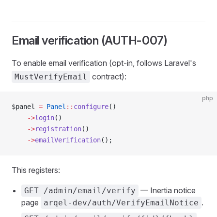
Email verification (AUTH-007)
To enable email verification (opt-in, follows Laravel's
contract):
MustVerifyEmail
php
$panel 
=
 Panel
::
configure
()
    ->
login
()
    ->
registration
()
    ->
emailVerification
();
This registers:
— Inertia notice
GET /admin/email/verify
page
.
arqel-dev/auth/VerifyEmailNotice