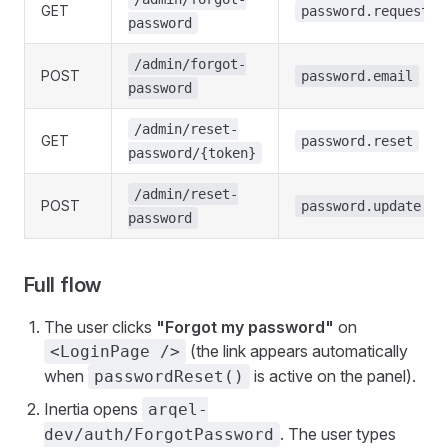
GET
password.request
password
/admin/forgot-
POST
password.email
password
/admin/reset-
GET
password.reset
password/{token}
/admin/reset-
POST
password.update
password
Full flow
The user clicks
"Forgot my password"
on
(the link appears automatically
<LoginPage />
when
is active on the panel).
passwordReset()
Inertia opens
arqel-
. The user types
dev/auth/ForgotPassword