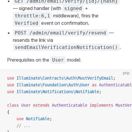
GET /admin/email/verify/{id}/{hash}
— signed handler (with
+
signed
middleware), fires the
throttle:6,1
event on confirmation.
Verified
—
POST /admin/email/verify/resend
resends the link via
.
sendEmailVerificationNotification()
Prerequisites on the
model:
User
php
use
 Illuminate\Contracts\Auth\MustVerifyEmail
;
use
 Illuminate\Foundation\Auth\User
 as
 Authenticatabl
use
 Illuminate\Notifications\Notifiable
;
class
 User
 extends
 Authenticatable
 implements
 MustVer
{
    use
 Notifiable
;
    // ...