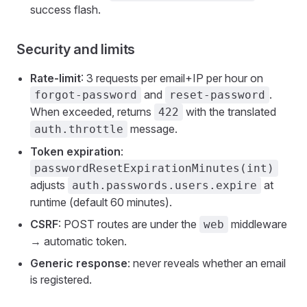
success flash.
Security and limits
Rate-limit
: 3 requests per email+IP per hour on
and
.
forgot-password
reset-password
When exceeded, returns
with the translated
422
message.
auth.throttle
Token expiration
:
passwordResetExpirationMinutes(int)
adjusts
at
auth.passwords.users.expire
runtime (default 60 minutes).
CSRF
: POST routes are under the
middleware
web
→ automatic token.
Generic response
: never reveals whether an email
is registered.