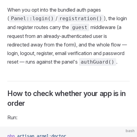
When you opt into the bundled auth pages
(
/
), the login
Panel::login()
registration()
and register routes carry the
middleware (a
guest
request from an already-authenticated user is
redirected away from the form), and the whole flow —
login, logout, register, email verification and password
reset — runs against the panel's
.
authGuard()
How to check whether your app is in
order
Run:
bash
php
 artisan
 arqel:doctor