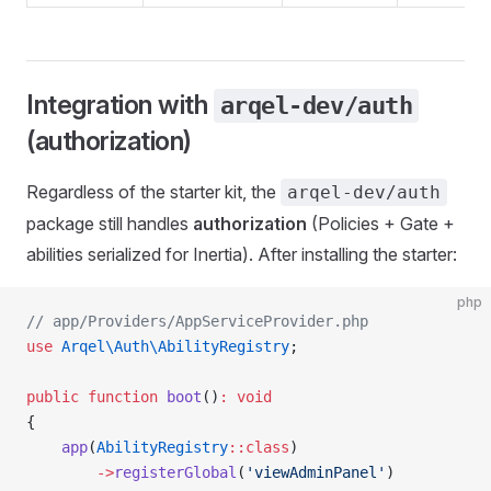
Integration with
arqel-dev/auth
(authorization)
Regardless of the starter kit, the
arqel-dev/auth
package still handles
authorization
(Policies + Gate +
abilities serialized for Inertia). After installing the starter:
php
// app/Providers/AppServiceProvider.php
use
 Arqel\Auth\AbilityRegistry
;
public
 function
 boot
()
:
 void
{
    app
(
AbilityRegistry
::class
)
        ->
registerGlobal
(
'viewAdminPanel'
)