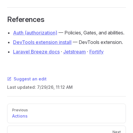
References
Auth (authorization)
— Policies, Gates, and abilities.
DevTools extension install
— DevTools extension.
Laravel Breeze docs
·
Jetstream
·
Fortify
Suggest an edit
Last updated:
7/29/26, 11:12 AM
Pager
Previous
Actions
Next