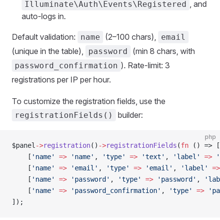
, and
Illuminate\Auth\Events\Registered
auto-logs in.
Default validation:
(2–100 chars),
name
email
(unique in the table),
(min 8 chars, with
password
). Rate-limit: 3
password_confirmation
registrations per IP per hour.
To customize the registration fields, use the
builder:
registrationFields()
php
$panel
->
registration
()
->
registrationFields
(
fn
 () => [
    [
'name'
 =>
 'name'
, 
'type'
 =>
 'text'
, 
'label'
 =>
 '
    [
'name'
 =>
 'email'
, 
'type'
 =>
 'email'
, 
'label'
 =>
    [
'name'
 =>
 'password'
, 
'type'
 =>
 'password'
, 
'lab
    [
'name'
 =>
 'password_confirmation'
, 
'type'
 =>
 'pa
]);