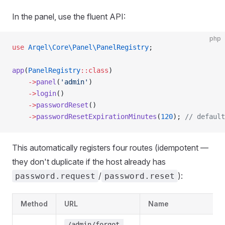
In the panel, use the fluent API:
php
use
 Arqel\Core\Panel\PanelRegistry
;
app
(
PanelRegistry
::class
)
    ->
panel
(
'admin'
)
    ->
login
()
    ->
passwordReset
()
    ->
passwordResetExpirationMinutes
(
120
); 
// default
This automatically registers four routes (idempotent —
they don't duplicate if the host already has
/
):
password.request
password.reset
Method
URL
Name
/admin/forgot-