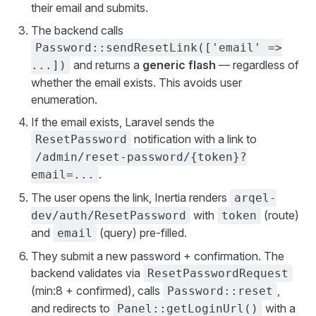
their email and submits.
The backend calls
Password::sendResetLink(['email' =>
and returns a
generic flash
— regardless of
...])
whether the email exists. This avoids user
enumeration.
If the email exists, Laravel sends the
notification with a link to
ResetPassword
/admin/reset-password/{token}?
.
email=...
The user opens the link, Inertia renders
arqel-
with
(route)
dev/auth/ResetPassword
token
and
(query) pre-filled.
email
They submit a new password + confirmation. The
backend validates via
ResetPasswordRequest
(min:8 + confirmed), calls
,
Password::reset
and redirects to
with a
Panel::getLoginUrl()