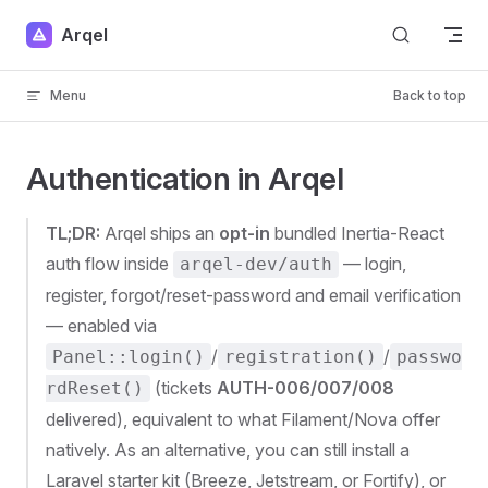
Skip to content
Arqel
Menu
Back to top
Authentication in Arqel
TL;DR:
Arqel ships an
opt-in
bundled Inertia-React
auth flow inside
— login,
arqel-dev/auth
register, forgot/reset-password and email verification
— enabled via
/
/
Panel::login()
registration()
passwo
(tickets
AUTH-006/007/008
rdReset()
delivered), equivalent to what Filament/Nova offer
natively. As an alternative, you can still install a
Laravel starter kit (Breeze, Jetstream, or Fortify), or