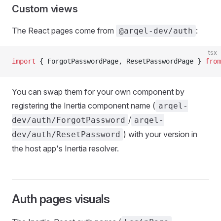
Custom views
The React pages come from
:
@arqel-dev/auth
tsx
import
 { ForgotPasswordPage, ResetPasswordPage } 
from
You can swap them for your own component by
registering the Inertia component name (
arqel-
/
dev/auth/ForgotPassword
arqel-
) with your version in
dev/auth/ResetPassword
the host app's Inertia resolver.
Auth pages visuals