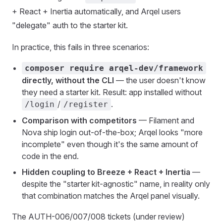
+ React + Inertia automatically, and Arqel users
"delegate" auth to the starter kit.
In practice, this fails in three scenarios:
composer require arqel-dev/framework
directly, without the CLI
— the user doesn't know
they need a starter kit. Result: app installed without
/
.
/login
/register
Comparison with competitors
— Filament and
Nova ship login out-of-the-box; Arqel looks "more
incomplete" even though it's the same amount of
code in the end.
Hidden coupling to Breeze + React + Inertia
—
despite the "starter kit-agnostic" name, in reality only
that combination matches the Arqel panel visually.
The AUTH-006/007/008 tickets (under review)