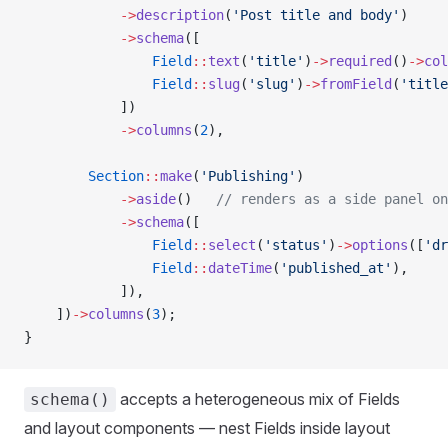
            ->
description
(
'Post title and body'
)
            ->
schema
([
                Field
::
text
(
'title'
)
->
required
()
->
col
                Field
::
slug
(
'slug'
)
->
fromField
(
'title
            ])
            ->
columns
(
2
),
        Section
::
make
(
'Publishing'
)
            ->
aside
()   
// renders as a side panel on
            ->
schema
([
                Field
::
select
(
'status'
)
->
options
([
'dr
                Field
::
dateTime
(
'published_at'
),
            ]),
    ])
->
columns
(
3
);
}
accepts a heterogeneous mix of Fields
schema()
and layout components — nest Fields inside layout