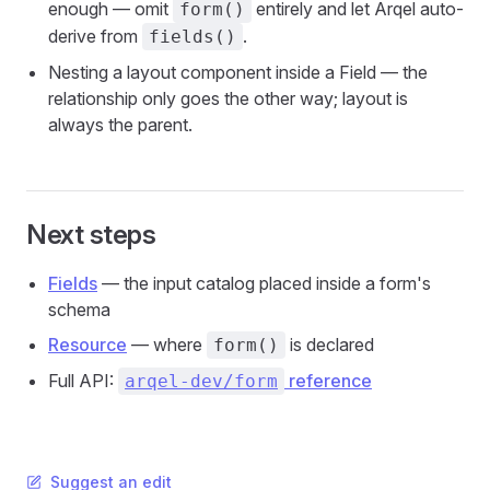
enough — omit
entirely and let Arqel auto-
form()
derive from
.
fields()
Nesting a layout component inside a Field — the
relationship only goes the other way; layout is
always the parent.
Next steps
Fields
— the input catalog placed inside a form's
schema
Resource
— where
is declared
form()
Full API:
reference
arqel-dev/form
Suggest an edit