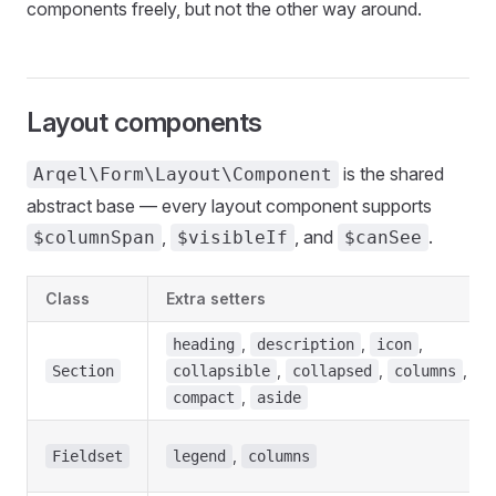
components freely, but not the other way around.
Layout components
is the shared
Arqel\Form\Layout\Component
abstract base — every layout component supports
,
, and
.
$columnSpan
$visibleIf
$canSee
Class
Extra setters
,
,
,
heading
description
icon
,
,
,
Section
collapsible
collapsed
columns
,
compact
aside
,
Fieldset
legend
columns