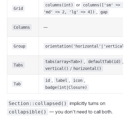
or
columns(int)
columns(['sm' => 1,
Grid
,
'md' => 2, 'lg' => 4])
gap
—
Columns
Group
orientation('horizontal'|'vertical')
,
,
tabs(array<Tab>)
defaultTab(id)
Tabs
/
vertical()
horizontal()
,
,
,
id
label
icon
Tab
badge(int|Closure)
implicitly turns on
Section::collapsed()
— you don't need to call both.
collapsible()