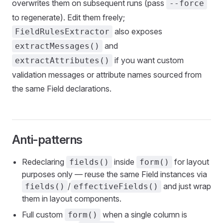
overwrites them on subsequent runs (pass
--force
to regenerate). Edit them freely;
also exposes
FieldRulesExtractor
and
extractMessages()
if you want custom
extractAttributes()
validation messages or attribute names sourced from
the same Field declarations.
Anti-patterns
Redeclaring
inside
for layout
fields()
form()
purposes only — reuse the same Field instances via
/
and just wrap
fields()
effectiveFields()
them in layout components.
Full custom
when a single column is
form()