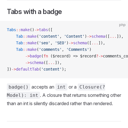
Tabs with a badge
php
Tabs
::
make
()
->
tabs
([
    Tab
::
make
(
'content'
, 
'Content'
)
->
schema
([
...
]),
    Tab
::
make
(
'seo'
, 
'SEO'
)
->
schema
([
...
]),
    Tab
::
make
(
'comments'
, 
'Comments'
)
        ->
badge
(
fn
 ($record) => $record
?->
comments_co
        ->
schema
([
...
]),
])
->
defaultTab
(
'content'
);
accepts an
or a
badge()
int
Closure(?
. A closure that returns something other
Model): int
than an int is silently discarded rather than rendered.