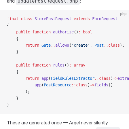
and
:
UpdatePostRequest.php
php
final
 class
 StorePostRequest
 extends
 FormRequest
{
    public
 function
 authorize
()
:
 bool
    {
        return
 Gate
::
allows
(
'create'
, 
Post
::class
);
    }
    public
 function
 rules
()
:
 array
    {
        return
 app
(
FieldRulesExtractor
::class
)
->
extra
            app
(
PostResource
::class
)
->
fields
()
        );
    }
}
These are generated once — Arqel never silently