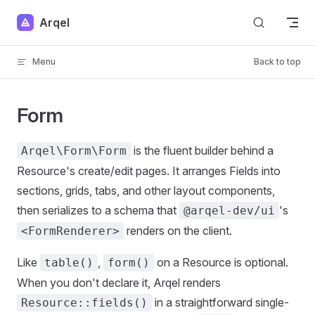
Skip to content
Arqel
Menu
Back to top
Form
is the fluent builder behind a
Arqel\Form\Form
Resource's create/edit pages. It arranges Fields into
sections, grids, tabs, and other layout components,
then serializes to a schema that
's
@arqel-dev/ui
renders on the client.
<FormRenderer>
Like
,
on a Resource is optional.
table()
form()
When you don't declare it, Arqel renders
in a straightforward single-
Resource::fields()