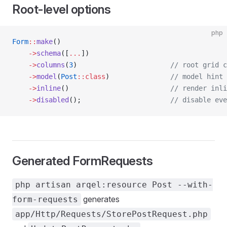
Root-level options
php
Form
::
make
()
    ->
schema
([
...
])
    ->
columns
(
3
)                       
// root grid c
    ->
model
(
Post
::class
)               
// model hint 
    ->
inline
()                         
// render inli
    ->
disabled
();                      
// disable eve
Generated FormRequests
php artisan arqel:resource Post --with-
generates
form-requests
app/Http/Requests/StorePostRequest.php