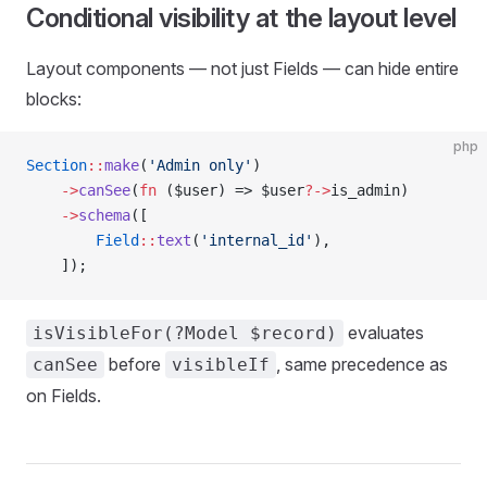
Conditional visibility at the layout level
Layout components — not just Fields — can hide entire
blocks:
php
Section
::
make
(
'Admin only'
)
    ->
canSee
(
fn
 ($user) => $user
?->
is_admin)
    ->
schema
([
        Field
::
text
(
'internal_id'
),
    ]);
evaluates
isVisibleFor(?Model $record)
before
, same precedence as
canSee
visibleIf
on Fields.