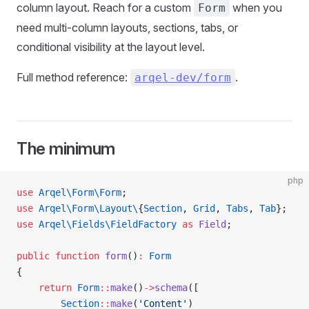
column layout. Reach for a custom
when you
Form
need multi-column layouts, sections, tabs, or
conditional visibility at the layout level.
Full method reference:
.
arqel-dev/form
The minimum
php
use
 Arqel\Form\Form
;
use
 Arqel\Form\Layout\
{
Section
, 
Grid
, 
Tabs
, 
Tab
};
use
 Arqel\Fields\FieldFactory
 as
 Field
;
public
 function
 form
()
:
 Form
{
    return
 Form
::
make
()
->
schema
([
        Section
::
make
(
'Content'
)