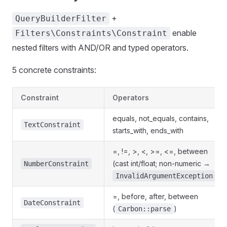
+
QueryBuilderFilter
enable
Filters\Constraints\Constraint
nested filters with AND/OR and typed operators.
5 concrete constraints:
Constraint
Operators
equals, not_equals, contains,
TextConstraint
starts_with, ends_with
=, !=, >, <, >=, <=, between
(cast int/float; non-numeric →
NumberConstraint
)
InvalidArgumentException
=, before, after, between
DateConstraint
(
)
Carbon::parse