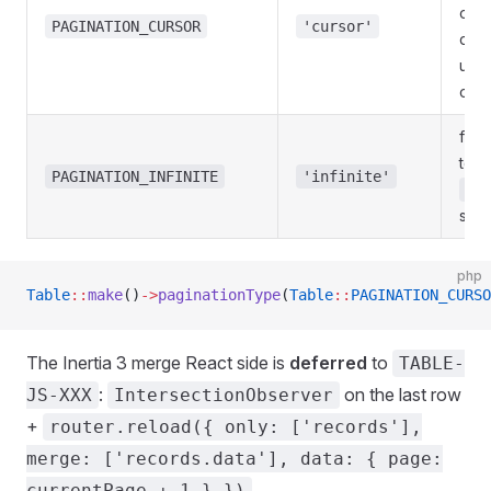
on l
PAGINATION_CURSOR
'cursor'
data
unst
orde
flag
to u
PAGINATION_INFINITE
'infinite'
me
scro
php
Table
::
make
()
->
paginationType
(
Table
::
PAGINATION_CURSO
The Inertia 3 merge React side is
deferred
to
TABLE-
:
on the last row
JS-XXX
IntersectionObserver
+
router.reload({ only: ['records'],
merge: ['records.data'], data: { page:
.
currentPage + 1 } })