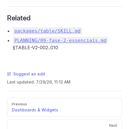
Related
packages/table/SKILL.md
PLANNING/09-fase-2-essenciais.md
§TABLE-V2-002..010
Suggest an edit
Last updated:
7/29/26, 11:12 AM
Pager
Previous
Dashboards & Widgets
Next