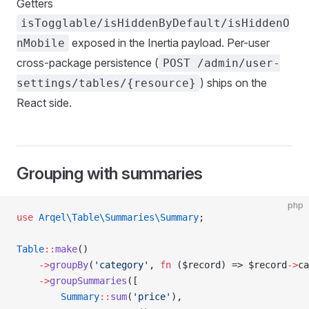
Getters
isTogglable/isHiddenByDefault/isHiddenO
exposed in the Inertia payload. Per-user
nMobile
cross-package persistence (
POST /admin/user-
) ships on the
settings/tables/{resource}
React side.
Grouping with summaries
php
use
 Arqel\Table\Summaries\Summary
;
Table
::
make
()
    ->
groupBy
(
'category'
, 
fn
 ($record) => $record
->
ca
    ->
groupSummaries
([
        Summary
::
sum
(
'price'
),