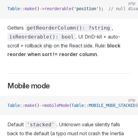
php
Table
::
make
()
->
reorderable
(
'position'
);  
// null disa
Getters
,
getReorderColumn(): ?string
. UI DnD-kit + auto-
isReorderable(): bool
scroll + rollback ship on the React side. Rule:
block
reorder when sort != reorder column
.
Mobile mode
php
Table
::
make
()
->
mobileMode
(
Table
::
MOBILE_MODE_STACKED
)
Default
. Unknown value silently falls
'stacked'
back to the default (a typo must not crash the Inertia