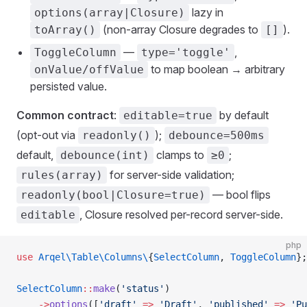
lazy in
options(array|Closure)
(non-array Closure degrades to
).
toArray()
[]
—
,
ToggleColumn
type='toggle'
to map boolean → arbitrary
onValue/offValue
persisted value.
Common contract
:
by default
editable=true
(opt-out via
);
readonly()
debounce=500ms
default,
clamps to
;
debounce(int)
≥0
for server-side validation;
rules(array)
— bool flips
readonly(bool|Closure=true)
, Closure resolved per-record server-side.
editable
php
use
 Arqel\Table\Columns\
{
SelectColumn
, 
ToggleColumn
};
SelectColumn
::
make
(
'status'
)
    ->
options
([
'draft'
 =>
 'Draft'
, 
'published'
 =>
 'Pu