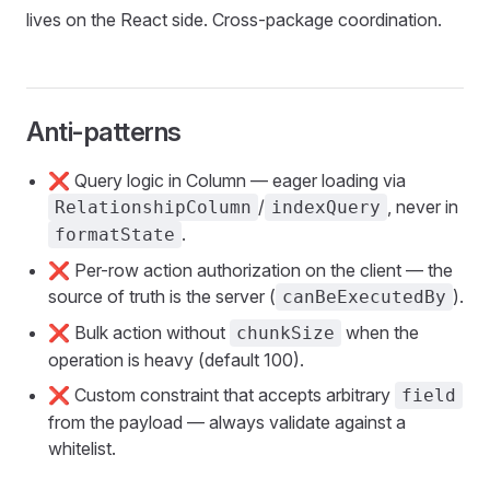
lives on the React side. Cross-package coordination.
Anti-patterns
❌ Query logic in Column — eager loading via
/
, never in
RelationshipColumn
indexQuery
.
formatState
❌ Per-row action authorization on the client — the
source of truth is the server (
).
canBeExecutedBy
❌ Bulk action without
when the
chunkSize
operation is heavy (default 100).
❌ Custom constraint that accepts arbitrary
field
from the payload — always validate against a
whitelist.