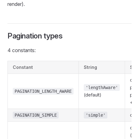
render).
Pagination types
4 constants:
Constant
String
Sem
clas
pagi
'lengthAware'
PAGINATION_LENGTH_AWARE
(default)
pag
+ to
only
PAGINATION_SIMPLE
'simple'
cur
(re