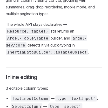
granular column visibility control, grouping with
summaries, drag-drop reordering, mobile mode, and
multiple pagination types.
The whole API stays declarative —
still returns an
Resource::table()
builder, and
Arqel\Table\Table
arqel-
detects it via duck-typing in
dev/core
.
InertiaDataBuilder::isTableObject
Inline editing
3 editable column types:
—
.
TextInputColumn
type='textInput'
—
,
SelectColumn
type='select'