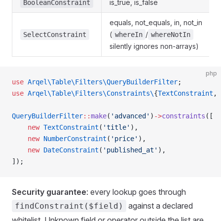
is_true, is_false
BooleanConstraint
equals, not_equals, in, not_in
(
/
SelectConstraint
whereIn
whereNotIn
silently ignores non-arrays)
php
use
 Arqel\Table\Filters\QueryBuilderFilter
;
use
 Arqel\Table\Filters\Constraints\
{
TextConstraint
, 
QueryBuilderFilter
::
make
(
'advanced'
)
->
constraints
([
    new
 TextConstraint
(
'title'
),
    new
 NumberConstraint
(
'price'
),
    new
 DateConstraint
(
'published_at'
),
]);
Security guarantee
: every lookup goes through
against a declared
findConstraint($field)
whitelist. Unknown field or operator outside the list are