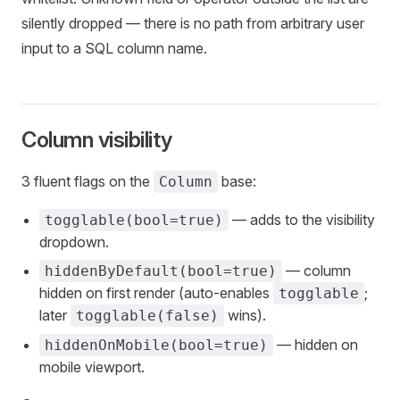
silently dropped — there is no path from arbitrary user
input to a SQL column name.
Column visibility
3 fluent flags on the
base:
Column
— adds to the visibility
togglable(bool=true)
dropdown.
— column
hiddenByDefault(bool=true)
hidden on first render (auto-enables
;
togglable
later
wins).
togglable(false)
— hidden on
hiddenOnMobile(bool=true)
mobile viewport.