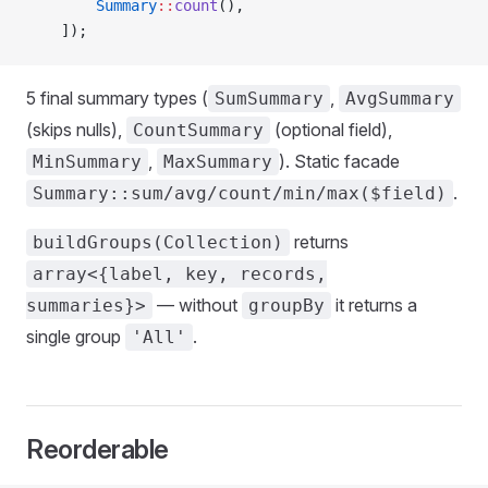
        Summary
::
count
(),
    ]);
5 final summary types (
,
SumSummary
AvgSummary
(skips nulls),
(optional field),
CountSummary
,
). Static facade
MinSummary
MaxSummary
.
Summary::sum/avg/count/min/max($field)
returns
buildGroups(Collection)
array<{label, key, records,
— without
it returns a
summaries}>
groupBy
single group
.
'All'
Reorderable