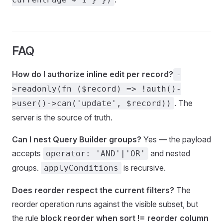
FAQ
How do I authorize inline edit per record?
-
>readonly(fn ($record) => !auth()-
. The
>user()->can('update', $record))
server is the source of truth.
Can I nest Query Builder groups?
Yes — the payload
accepts
and nested
operator: 'AND'|'OR'
groups.
is recursive.
applyConditions
Does reorder respect the current filters?
The
reorder operation runs against the visible subset, but
the rule
block reorder when sort != reorder column