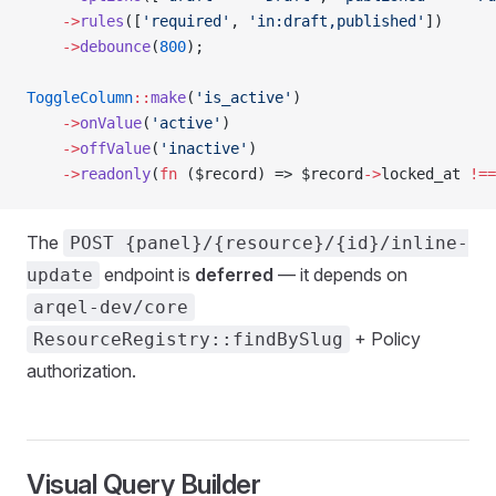
    ->
rules
([
'required'
, 
'in:draft,published'
])
    ->
debounce
(
800
);
ToggleColumn
::
make
(
'is_active'
)
    ->
onValue
(
'active'
)
    ->
offValue
(
'inactive'
)
    ->
readonly
(
fn
 ($record) => $record
->
locked_at 
!==
The
POST {panel}/{resource}/{id}/inline-
endpoint is
deferred
— it depends on
update
arqel-dev/core
+ Policy
ResourceRegistry::findBySlug
authorization.
Visual Query Builder