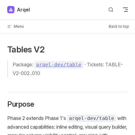
Skip to content
Arqel
Menu
Back to top
Tables V2
Package:
· Tickets: TABLE-
arqel-dev/table
V2-002..010
Purpose
Phase 2 extends Phase 1's
with
arqel-dev/table
advanced capabilities: inline editing, visual query builder,