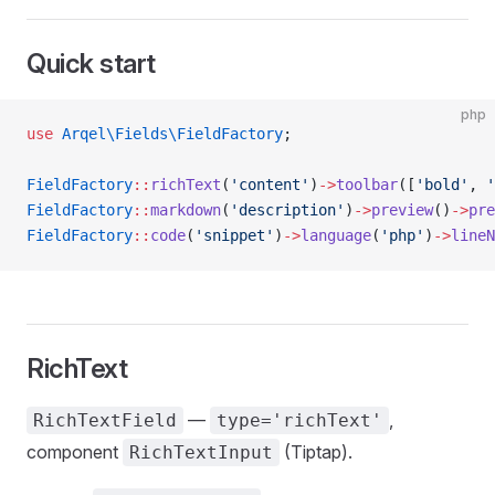
Quick start
php
use
 Arqel\Fields\FieldFactory
;
FieldFactory
::
richText
(
'content'
)
->
toolbar
([
'bold'
, 
'
FieldFactory
::
markdown
(
'description'
)
->
preview
()
->
pre
FieldFactory
::
code
(
'snippet'
)
->
language
(
'php'
)
->
lineN
RichText
—
,
RichTextField
type='richText'
component
(Tiptap).
RichTextInput