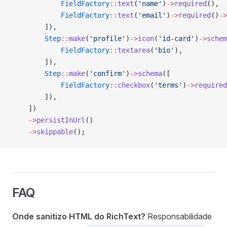
            FieldFactory
::
text
(
'name'
)
->
required
(),
            FieldFactory
::
text
(
'email'
)
->
required
()
->
        ]),
        Step
::
make
(
'profile'
)
->
icon
(
'id-card'
)
->
schem
            FieldFactory
::
textarea
(
'bio'
),
        ]),
        Step
::
make
(
'confirm'
)
->
schema
([
            FieldFactory
::
checkbox
(
'terms'
)
->
required
        ]),
    ])
    ->
persistInUrl
()
    ->
skippable
();
FAQ
Onde sanitizo HTML do RichText?
Responsabilidade