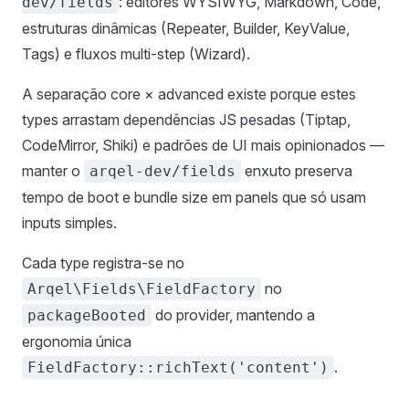
: editores WYSIWYG, Markdown, Code,
dev/fields
estruturas dinâmicas (Repeater, Builder, KeyValue,
Tags) e fluxos multi-step (Wizard).
A separação core × advanced existe porque estes
types arrastam dependências JS pesadas (Tiptap,
CodeMirror, Shiki) e padrões de UI mais opinionados —
manter o
enxuto preserva
arqel-dev/fields
tempo de boot e bundle size em panels que só usam
inputs simples.
Cada type registra-se no
no
Arqel\Fields\FieldFactory
do provider, mantendo a
packageBooted
ergonomia única
.
FieldFactory::richText('content')