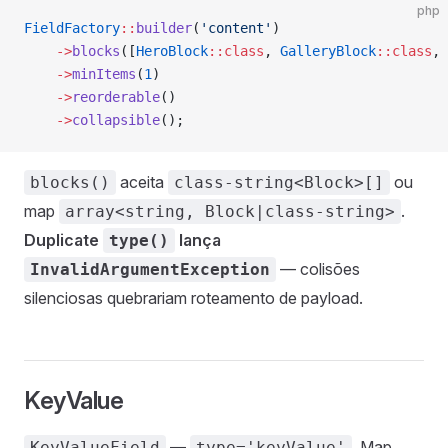
php
FieldFactory
::
builder
(
'content'
)
    ->
blocks
([
HeroBlock
::class
, 
GalleryBlock
::class
, 
    ->
minItems
(
1
)
    ->
reorderable
()
    ->
collapsible
();
aceita
ou
blocks()
class-string<Block>[]
map
.
array<string, Block|class-string>
Duplicate
lança
type()
— colisões
InvalidArgumentException
silenciosas quebrariam roteamento de payload.
KeyValue
—
. Map
KeyValueField
type='keyValue'