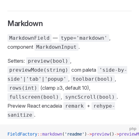
Markdown
—
,
MarkdownField
type='markdown'
component
.
MarkdownInput
Setters:
,
preview(bool)
com paleta
previewMode(string)
'side-by-
,
,
side'|'tab'|'popup'
toolbar(bool)
(clamp ≥3, default 10),
rows(int)
,
.
fullscreen(bool)
syncScroll(bool)
Preview React encadeia
+
remark
rehype-
.
sanitize
php
FieldFactory
::
markdown
(
'readme'
)
->
preview
()
->
previewM