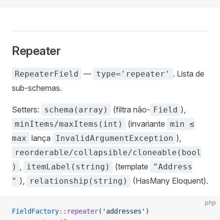
Repeater
—
. Lista de
RepeaterField
type='repeater'
sub-schemas.
Setters:
(filtra não-
),
schema(array)
Field
(invariante
minItems/maxItems(int)
min ≤
lança
),
max
InvalidArgumentException
reorderable/collapsible/cloneable(bool
,
(template
)
itemLabel(string)
"Address
),
(HasMany Eloquent).
"
relationship(string)
php
FieldFactory
::
repeater
(
'addresses'
)