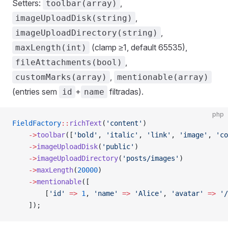
Setters:
,
toolbar(array)
,
imageUploadDisk(string)
,
imageUploadDirectory(string)
(clamp ≥1, default 65535),
maxLength(int)
,
fileAttachments(bool)
,
customMarks(array)
mentionable(array)
(entries sem
+
filtradas).
id
name
php
FieldFactory
::
richText
(
'content'
)
    ->
toolbar
([
'bold'
, 
'italic'
, 
'link'
, 
'image'
, 
'co
    ->
imageUploadDisk
(
'public'
)
    ->
imageUploadDirectory
(
'posts/images'
)
    ->
maxLength
(
20000
)
    ->
mentionable
([
        [
'id'
 =>
 1
, 
'name'
 =>
 'Alice'
, 
'avatar'
 =>
 '/
    ]);