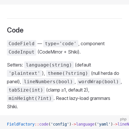
Code
—
, component
CodeField
type='code'
(CodeMirror + Shiki).
CodeInput
Setters:
(default
language(string)
),
(null herda do
'plaintext'
theme(?string)
panel),
,
,
lineNumbers(bool)
wordWrap(bool)
(clamp ≥1, default 2),
tabSize(int)
. React lazy-load grammars
minHeight(?int)
Shiki.
php
FieldFactory
::
code
(
'config'
)
->
language
(
'yaml'
)
->
lineN