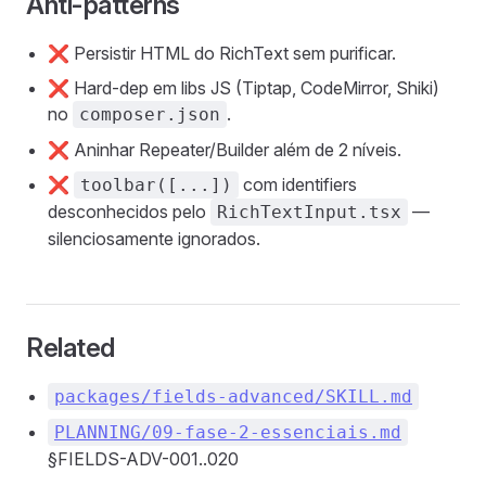
Anti-patterns
❌ Persistir HTML do RichText sem purificar.
❌ Hard-dep em libs JS (Tiptap, CodeMirror, Shiki)
no
.
composer.json
❌ Aninhar Repeater/Builder além de 2 níveis.
❌
com identifiers
toolbar([...])
desconhecidos pelo
—
RichTextInput.tsx
silenciosamente ignorados.
Related
packages/fields-advanced/SKILL.md
PLANNING/09-fase-2-essenciais.md
§FIELDS-ADV-001..020