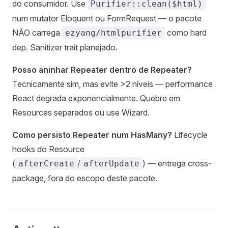
do consumidor. Use
Purifier::clean($html)
num mutator Eloquent ou FormRequest — o pacote
NÃO carrega
como hard
ezyang/htmlpurifier
dep. Sanitizer trait planejado.
Posso aninhar Repeater dentro de Repeater?
Tecnicamente sim, mas evite >2 níveis — performance
React degrada exponencialmente. Quebre em
Resources separados ou use Wizard.
Como persisto Repeater num HasMany?
Lifecycle
hooks do Resource
(
/
) — entrega cross-
afterCreate
afterUpdate
package, fora do escopo deste pacote.