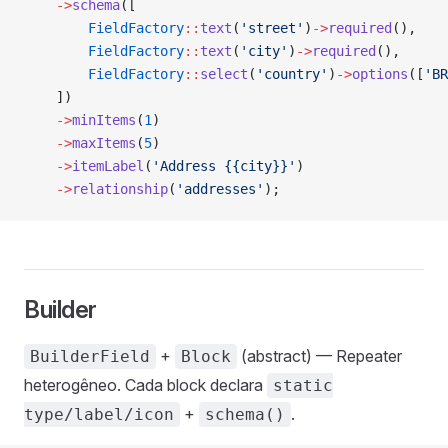
    ->
schema
([
        FieldFactory
::
text
(
'street'
)
->
required
(),
        FieldFactory
::
text
(
'city'
)
->
required
(),
        FieldFactory
::
select
(
'country'
)
->
options
([
'BR
    ])
    ->
minItems
(
1
)
    ->
maxItems
(
5
)
    ->
itemLabel
(
'Address {{city}}'
)
    ->
relationship
(
'addresses'
);
Builder
+
(abstract) — Repeater
BuilderField
Block
heterogêneo. Cada block declara
static
+
.
type/label/icon
schema()