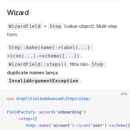
Wizard
+
(value-object). Multi-step
WizardField
Step
form.
Step::make(name)->label(...)-
.
>icon(...)->schema([...])
filtra não-
;
WizardField::steps()
Step
duplicate names lança
.
InvalidArgumentException
php
use
 Arqel\FieldsAdvanced\Steps\Step
;
FieldFactory
::
wizard
(
'onboarding'
)
    ->
steps
([
        Step
::
make
(
'account'
)
->
icon
(
'user'
)
->
schema
([