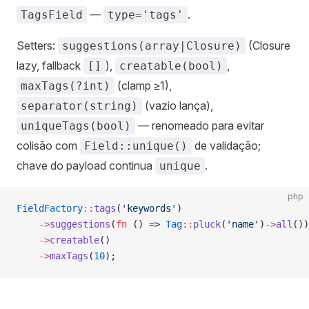
—
.
TagsField
type='tags'
Setters:
(Closure
suggestions(array|Closure)
lazy, fallback
),
,
[]
creatable(bool)
(clamp ≥1),
maxTags(?int)
(vazio lança),
separator(string)
— renomeado para evitar
uniqueTags(bool)
colisão com
de validação;
Field::unique()
chave do payload continua
.
unique
php
FieldFactory
::
tags
(
'keywords'
)
    ->
suggestions
(
fn
 () => 
Tag
::
pluck
(
'name'
)
->
all
())
    ->
creatable
()
    ->
maxTags
(
10
);