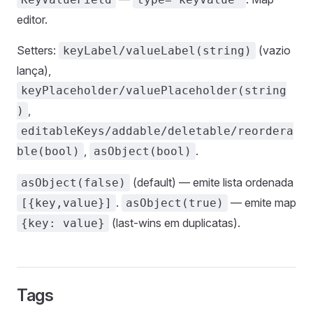
editor.
Setters:
(vazio
keyLabel/valueLabel(string)
lança),
keyPlaceholder/valuePlaceholder(string
,
)
editableKeys/addable/deletable/reordera
,
.
ble(bool)
asObject(bool)
(default) — emite lista ordenada
asObject(false)
.
— emite map
[{key,value}]
asObject(true)
(last-wins em duplicatas).
{key: value}
Tags