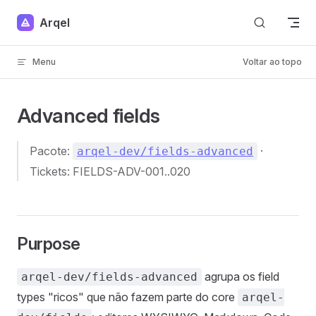
Skip to content
Arqel
Menu
Voltar ao topo
Advanced fields
Pacote:
·
arqel-dev/fields-advanced
Tickets: FIELDS-ADV-001..020
Purpose
agrupa os field
arqel-dev/fields-advanced
types "ricos" que não fazem parte do core
arqel-