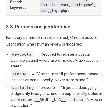
Search
devtools, react, admin panel,
keywords
.
debugging, php
3.3. Permissions justification
For every permission in the manifest, Chrome asks for
justification when human review is triggered:
→ "Required to register a custom
devtools
DevTools panel where users inspect Arqel-specific
state."
→ "Stores user UI preferences (theme,
storage
last-active panel) locally. Never transmitted."
(if present) → "Injects a debugging
scripting
bridge
only
in pages where the app explicitly opted in
via
. No-op in
window.__ARQEL_DEV__ = true
production."