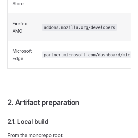
Store
Firefox
addons.mozilla.org/developers
AMO
Microsoft
partner.microsoft.com/dashboard/micros
Edge
2. Artifact preparation
2.1. Local build
From the monorepo root: