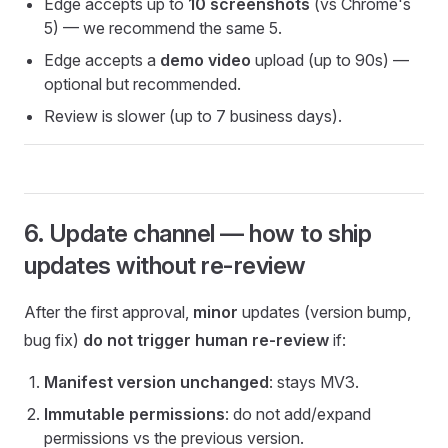
Edge accepts up to
10 screenshots
(vs Chrome's
5) — we recommend the same 5.
Edge accepts a
demo video
upload (up to 90s) —
optional but recommended.
Review is slower (up to 7 business days).
6. Update channel — how to ship
updates without re-review
After the first approval,
minor
updates (version bump,
bug fix)
do not trigger human re-review
if:
Manifest version unchanged
: stays MV3.
Immutable permissions
: do not add/expand
permissions vs the previous version.