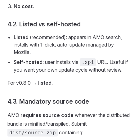
No cost.
4.2. Listed vs self-hosted
Listed
(recommended): appears in AMO search,
installs with 1-click, auto-update managed by
Mozilla.
Self-hosted
: user installs via
URL. Useful if
.xpi
you want your own update cycle without review.
For v0.8.0 →
listed
.
4.3. Mandatory source code
AMO
requires source code
whenever the distributed
bundle is minified/transpiled. Submit
containing:
dist/source.zip