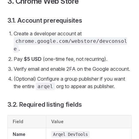
3. Chrome Web Store
3.1. Account prerequisites
Create a developer account at
chrome.google.com/webstore/devconsol
.
e
Pay
$5 USD
(one-time fee, not recurring).
Verify email and enable 2FA on the Google account.
(Optional) Configure a group publisher if you want
the entire
org to appear as publisher.
arqel
3.2. Required listing fields
Field
Value
Name
Arqel DevTools