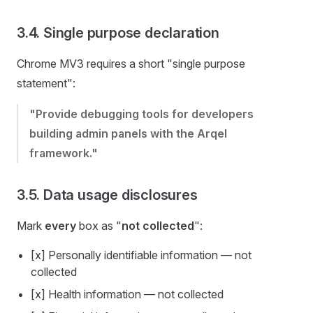
3.4. Single purpose declaration
Chrome MV3 requires a short "single purpose
statement":
"Provide debugging tools for developers
building admin panels with the Arqel
framework."
3.5. Data usage disclosures
Mark
every
box as "
not collected
":
[x] Personally identifiable information — not
collected
[x] Health information — not collected