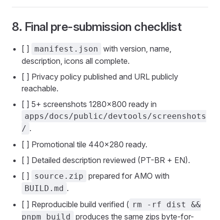
8. Final pre-submission checklist
[ ]
with version, name,
manifest.json
description, icons all complete.
[ ] Privacy policy published and URL publicly
reachable.
[ ] 5+ screenshots 1280×800 ready in
apps/docs/public/devtools/screenshots
.
/
[ ] Promotional tile 440×280 ready.
[ ] Detailed description reviewed (PT-BR + EN).
[ ]
prepared for AMO with
source.zip
.
BUILD.md
[ ] Reproducible build verified (
rm -rf dist &&
produces the same zips byte-for-
pnpm build