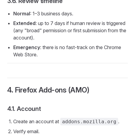
3.6. Review timeline
Normal
: 1–3 business days.
Extended
: up to 7 days if human review is triggered
(any "broad" permission or first submission from the
account).
Emergency
: there is no fast-track on the Chrome
Web Store.
4. Firefox Add-ons (AMO)
4.1. Account
Create an account at
.
addons.mozilla.org
Verify email.