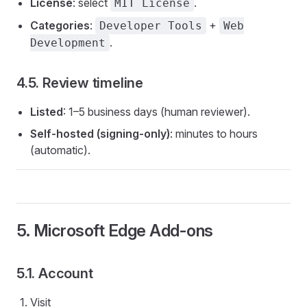
License
: select
.
MIT License
Categories
:
+
Developer Tools
Web
.
Development
4.5. Review timeline
Listed
: 1–5 business days (human reviewer).
Self-hosted (signing-only)
: minutes to hours
(automatic).
5. Microsoft Edge Add-ons
5.1. Account
Visit