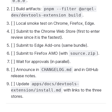
.
0.8.0
[ ] Build artifacts:
pnpm --filter @arqel-
.
dev/devtools-extension build
[ ] Local smoke test on Chrome, Firefox, Edge.
[ ] Submit to the Chrome Web Store (first to enter
review since it is the fastest).
[ ] Submit to Edge Add-ons (same bundle).
[ ] Submit to Firefox AMO (with
).
source.zip
[ ] Wait for approvals (in parallel).
[ ] Announce in
and in GitHub
CHANGELOG.md
release notes.
[ ] Update
apps/docs/devtools-
with links to the three
extension/install.md
stores.