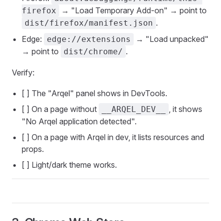
→ "Load Temporary Add-on" → point to
firefox
.
dist/firefox/manifest.json
Edge:
→ "Load unpacked"
edge://extensions
→ point to
.
dist/chrome/
Verify:
[ ] The "Arqel" panel shows in DevTools.
[ ] On a page without
, it shows
__ARQEL_DEV__
"No Arqel application detected".
[ ] On a page with Arqel in dev, it lists resources and
props.
[ ] Light/dark theme works.