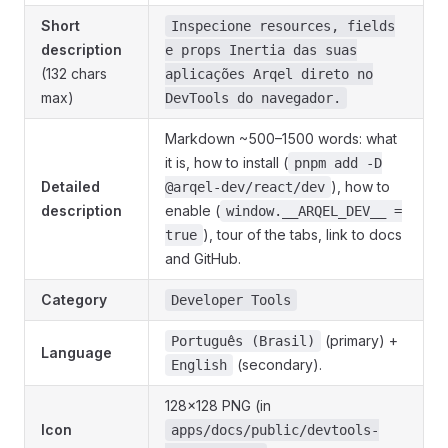
Short
Inspecione resources, fields
description
e props Inertia das suas
(132 chars
aplicações Arqel direto no
max)
DevTools do navegador.
Markdown ~500–1500 words: what
it is, how to install (
pnpm add -D
Detailed
), how to
@arqel-dev/react/dev
description
enable (
window.__ARQEL_DEV__ =
), tour of the tabs, link to docs
true
and GitHub.
Category
Developer Tools
(primary) +
Português (Brasil)
Language
(secondary).
English
128×128 PNG (in
Icon
apps/docs/public/devtools-