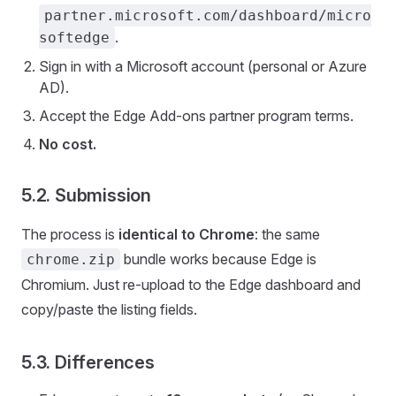
partner.microsoft.com/dashboard/micro
.
softedge
Sign in with a Microsoft account (personal or Azure
AD).
Accept the Edge Add-ons partner program terms.
No cost.
5.2. Submission
The process is
identical to Chrome
: the same
bundle works because Edge is
chrome.zip
Chromium. Just re-upload to the Edge dashboard and
copy/paste the listing fields.
5.3. Differences