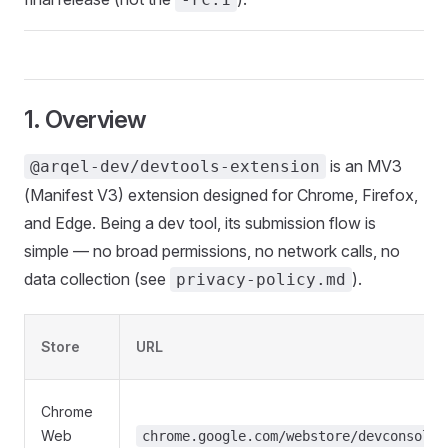
1. Overview
is an MV3
@arqel-dev/devtools-extension
(Manifest V3) extension designed for Chrome, Firefox,
and Edge. Being a dev tool, its submission flow is
simple — no broad permissions, no network calls, no
data collection (see
).
privacy-policy.md
Store
URL
Chrome
Web
chrome.google.com/webstore/devconsole