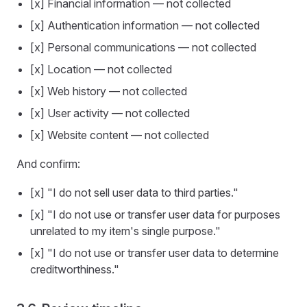
[x] Financial information — not collected
[x] Authentication information — not collected
[x] Personal communications — not collected
[x] Location — not collected
[x] Web history — not collected
[x] User activity — not collected
[x] Website content — not collected
And confirm:
[x] "I do not sell user data to third parties."
[x] "I do not use or transfer user data for purposes
unrelated to my item's single purpose."
[x] "I do not use or transfer user data to determine
creditworthiness."