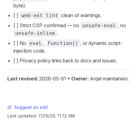
byte).
[ ]
clean of warnings.
web-ext lint
[ ] Strict CSP confirmed — no
, no
unsafe-eval
.
unsafe-inline
[ ] No
,
, or dynamic script-
eval
Function()
injection code.
[ ] Privacy policy links back to docs and issues.
Last revised:
2026-05-01 •
Owner:
Arqel maintainers.
Suggest an edit
Last updated:
7/29/26, 11:12 AM