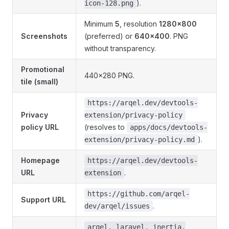
).
icon-128.png
Minimum
5
, resolution
1280×800
Screenshots
(preferred) or
640×400
. PNG
without transparency.
Promotional
440×280 PNG.
tile (small)
https://arqel.dev/devtools-
Privacy
extension/privacy-policy
policy URL
(resolves to
apps/docs/devtools-
).
extension/privacy-policy.md
Homepage
https://arqel.dev/devtools-
URL
.
extension
https://github.com/arqel-
Support URL
.
dev/arqel/issues
arqel, laravel, inertia,