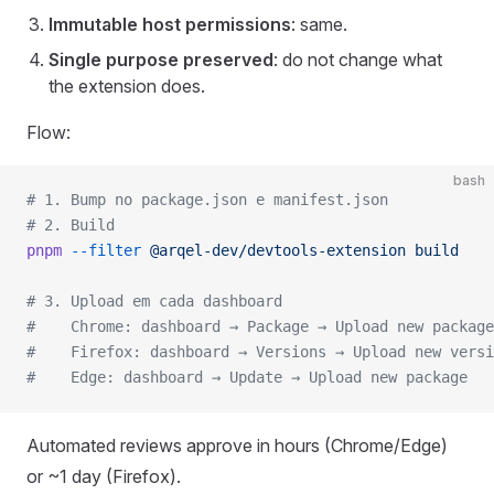
Immutable host permissions
: same.
Single purpose preserved
: do not change what
the extension does.
Flow:
bash
# 1. Bump no package.json e manifest.json
# 2. Build
pnpm
 --filter
 @arqel-dev/devtools-extension
 build
# 3. Upload em cada dashboard
#    Chrome: dashboard → Package → Upload new package
#    Firefox: dashboard → Versions → Upload new versi
#    Edge: dashboard → Update → Upload new package
Automated reviews approve in hours (Chrome/Edge)
or ~1 day (Firefox).