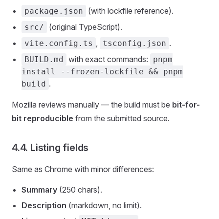
(with lockfile reference).
package.json
(original TypeScript).
src/
,
.
vite.config.ts
tsconfig.json
with exact commands:
BUILD.md
pnpm
install --frozen-lockfile && pnpm
.
build
Mozilla reviews manually — the build must be
bit-for-
bit reproducible
from the submitted source.
4.4. Listing fields
Same as Chrome with minor differences:
Summary
(250 chars).
Description
(markdown, no limit).