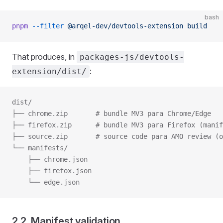
bash
pnpm
 --filter
 @arqel-dev/devtools-extension
 build
That produces, in
packages-js/devtools-
:
extension/dist/
dist/
├── chrome.zip       # bundle MV3 para Chrome/Edge
├── firefox.zip      # bundle MV3 para Firefox (manif
├── source.zip       # source code para AMO review (o
└── manifests/
    ├── chrome.json
    ├── firefox.json
    └── edge.json
2.2. Manifest validation