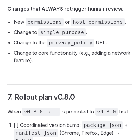
Changes that ALWAYS retrigger human review
:
New
or
.
permissions
host_permissions
Change to
.
single_purpose
Change to the
URL.
privacy_policy
Change to core functionality (e.g., adding a network
feature).
7. Rollout plan v0.8.0
When
is promoted to
final:
v0.8.0-rc.1
v0.8.0
[ ] Coordinated version bump:
+
package.json
(Chrome, Firefox, Edge) →
manifest.json