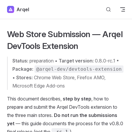
Skip to content
Arqel
Web Store Submission — Arqel
DevTools Extension
Status:
preparation •
Target version:
0.8.0-rc.1 •
Package:
@arqel-dev/devtools-extension
•
Stores:
Chrome Web Store, Firefox AMO,
Microsoft Edge Add-ons
This document describes,
step by step
, how to
prepare and submit the Arqel DevTools extension to
the three main stores.
Do not run the submissions
yet
— this guide documents the process for the v0.8.0
final release (not the
).
-rc.1