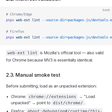
bash
# Chrome/Edge
pnpx
 web-ext
 lint
 --source-dir=packages-js/devtools-e
# Firefox
pnpx
 web-ext
 lint
 --source-dir=packages-js/devtools-e
is Mozilla's official tool — also valid
web-ext lint
for Chrome because MV3 is essentially identical.
2.3. Manual smoke test
Before submitting, load as an unpacked extension:
Chrome:
→ "Load
chrome://extensions
unpacked" → point to
.
dist/chrome/
Firefox:
about:debugging#/runtime/this-